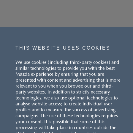
THIS WEBSITE USES COOKIES
We use cookies (including third-party cookies) and
similar technologies to provide you with the best
Mazda experience by ensuring that you are
presented with content and advertising that is more
relevant to you when you browse our and third-
party websites. In addition to strictly necessary
technologies, we also use optional technologies to
analyse website access; to create individual user
profiles and to measure the success of advertising
campaigns. The use of these technologies requires
your consent. It is possible that some of this
processing will take place in countries outside the