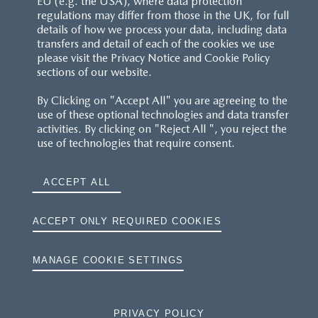
EU (e.g. the USA), where data protection
regulations may differ from those in the UK, for full
details of how we process your data, including data
transfers and detail of each of the cookies we use
please visit the Privacy Notice and Cookie Policy
sections of our website.
By Clicking on "Accept All" you are agreeing to the
use of these optional technologies and data transfer
activities. By clicking on "Reject All ", you reject the
use of technologies that require consent.
ACCEPT ALL
ACCEPT ONLY REQUIRED COOKIES
MANAGE COOKIE SETTINGS
PRIVACY POLICY