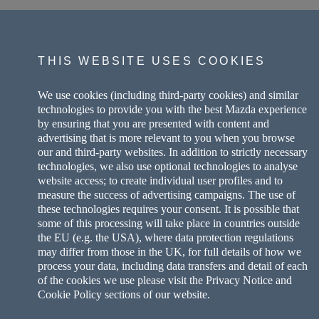
THIS WEBSITE USES COOKIES
We use cookies (including third-party cookies) and similar
technologies to provide you with the best Mazda experience
by ensuring that you are presented with content and
advertising that is more relevant to you when you browse
our and third-party websites. In addition to strictly necessary
technologies, we also use optional technologies to analyse
website access; to create individual user profiles and to
measure the success of advertising campaigns. The use of
these technologies requires your consent. It is possible that
some of this processing will take place in countries outside
the EU (e.g. the USA), where data protection regulations
may differ from those in the UK, for full details of how we
process your data, including data transfers and detail of each
of the cookies we use please visit the Privacy Notice and
Cookie Policy sections of our website.