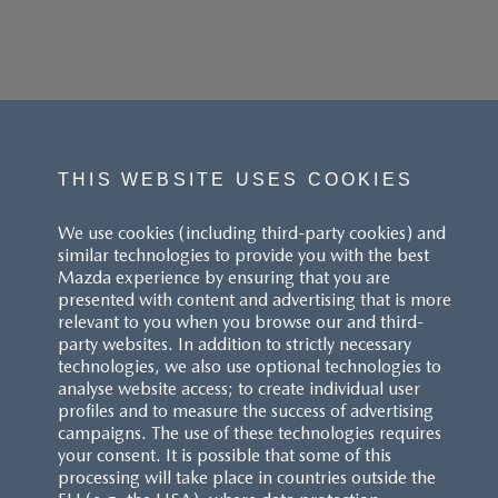
THIS WEBSITE USES COOKIES
We use cookies (including third-party cookies) and
similar technologies to provide you with the best
Mazda experience by ensuring that you are
presented with content and advertising that is more
relevant to you when you browse our and third-
party websites. In addition to strictly necessary
technologies, we also use optional technologies to
analyse website access; to create individual user
profiles and to measure the success of advertising
campaigns. The use of these technologies requires
your consent. It is possible that some of this
processing will take place in countries outside the