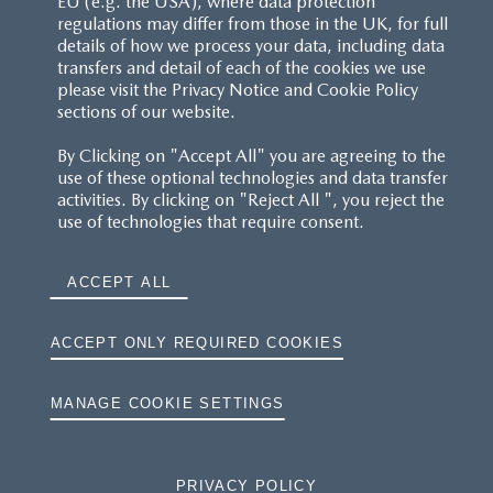
EU (e.g. the USA), where data protection
regulations may differ from those in the UK, for full
details of how we process your data, including data
transfers and detail of each of the cookies we use
please visit the Privacy Notice and Cookie Policy
sections of our website.
By Clicking on "Accept All" you are agreeing to the
use of these optional technologies and data transfer
activities. By clicking on "Reject All ", you reject the
use of technologies that require consent.
ACCEPT ALL
ACCEPT ONLY REQUIRED COOKIES
MANAGE COOKIE SETTINGS
PRIVACY POLICY