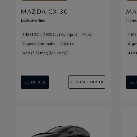
MAZDA CX-30
MA
Exclusive-line
Homu
140 (103) / 5000 (ps (Kw)/rpm)
Petrol
140 (
6-speed Automatic
2488 cc
6-sp
42.8 (6.6) mpg (l/100km)*
43.5 
CONTACT DEALER
SEE DETAILS
SEE