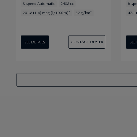
8-speed Automatic
2488 cc
6-sp
201.8 (1.4) mpg (l/100km)*
32 g/km*
47.1 
CONTACT DEALER
SEE DETAILS
SEE