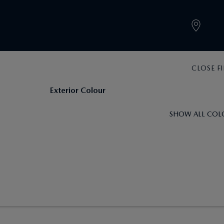
CLOSE FI
Exterior Colour
SHOW ALL COL