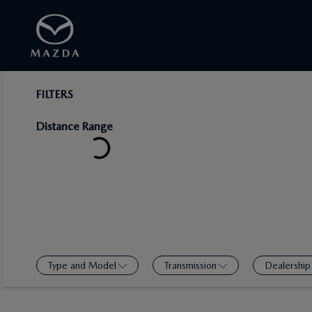
FILTERS
Distance Range
Type and Model
Transmission
Dealership