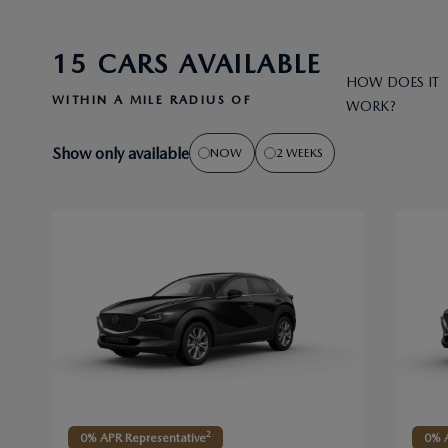
15 CARS AVAILABLE
HOW DOES IT
WITHIN A MILE RADIUS OF
WORK?
Show only available
NOW
2 WEEKS
2
0% APR Representative
0% A