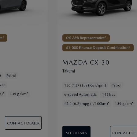
2
ve¹
0% APR Representative
1
£1,000 Finance Deposit Contribution
MAZDA CX-30
Takumi
)
Petrol
 cc
186 (137) (ps (Kw)/rpm)
Petrol
m)*
135 g/km*
6-speed Automatic
1998 cc
45.6 (6.2) mpg (l/100km)*
139 g/km*
CONTACT DEALER
CONTACT DE
SEE DETAILS