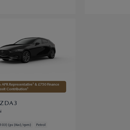
 APR Representative¹ & £750 Finance
sit Contribution¹
ZDA3
i
103) (ps (Kw)/rpm)
Petrol