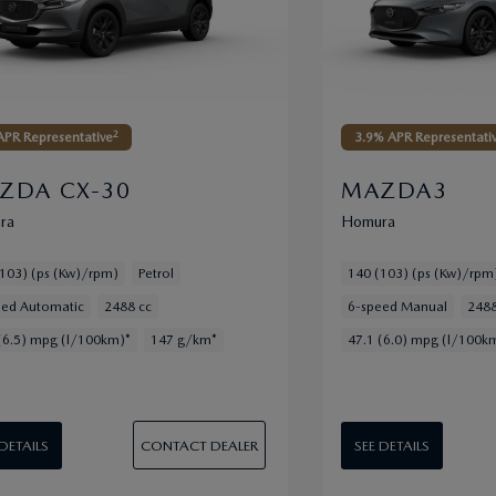
2
PR Representative
3.9% APR Representati
ZDA CX-30
MAZDA3
ra
Homura
103) (ps (Kw)/rpm)
Petrol
140 (103) (ps (Kw)/rpm
eed Automatic
2488 cc
6-speed Manual
2488
(6.5) mpg (l/100km)*
147 g/km*
47.1 (6.0) mpg (l/100k
CONTACT DEALER
 DETAILS
SEE DETAILS