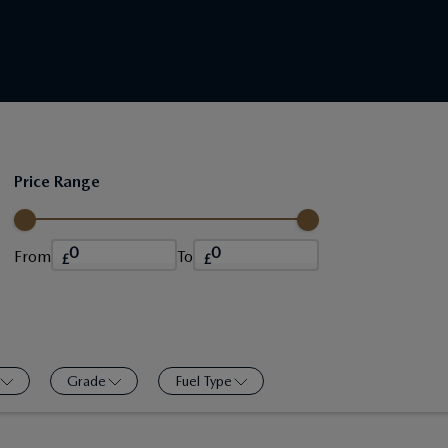
Price Range
From
To
£
£
Grade
Fuel Type