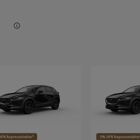
2
PR Representative
0% APR Representative