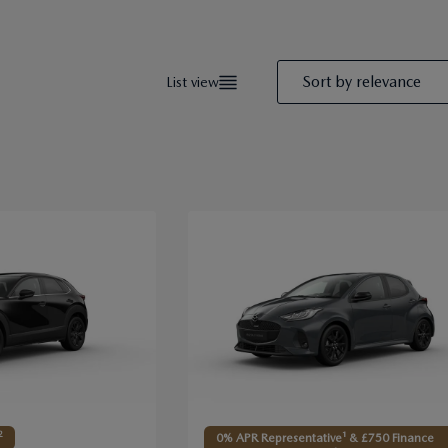
Sort by
relevance
List view
2
0% APR Representative¹ & £750 Finance