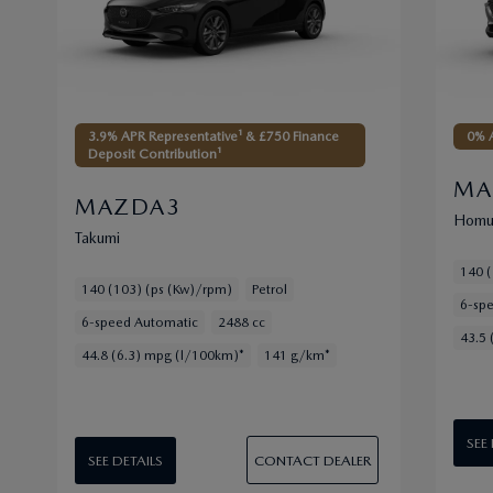
3.9% APR Representative¹ & £750 Finance
0% A
Deposit Contribution¹
MA
MAZDA3
Homu
Takumi
140 (
140 (103) (ps (Kw)/rpm)
Petrol
6-sp
6-speed Automatic
2488 cc
43.5 
44.8 (6.3) mpg (l/100km)*
141 g/km*
SEE
CONTACT DEALER
SEE DETAILS