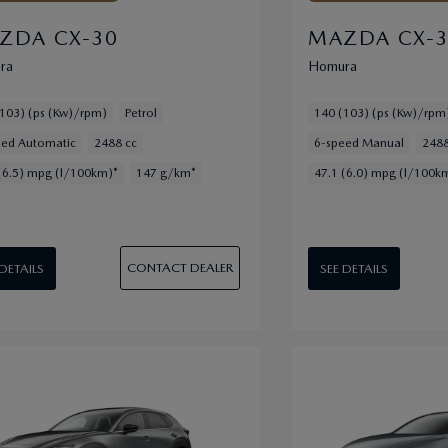
ZDA CX-30
MAZDA CX-
ra
Homura
103) (ps (Kw)/rpm)
Petrol
140 (103) (ps (Kw)/rpm
eed Automatic
2488 cc
6-speed Manual
2488
(6.5) mpg (l/100km)*
147 g/km*
47.1 (6.0) mpg (l/100k
CONTACT DEALER
 DETAILS
SEE DETAILS