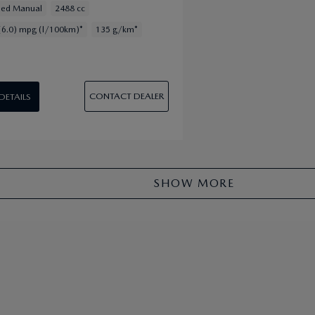
eed Manual
2488 cc
(6.0) mpg (l/100km)*
135 g/km*
CONTACT DEALER
 DETAILS
SHOW MORE