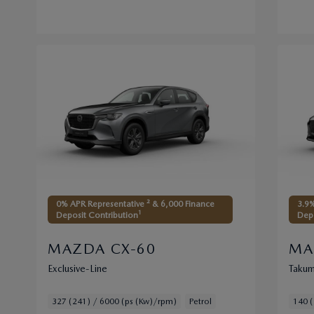
0% APR Representative ² & 6,000 Finance
3.9%
1
Deposit Contribution
Depo
MAZDA CX-60
MA
Exclusive-Line
Takum
327 (241) / 6000 (ps (Kw)/rpm)
Petrol
140 (