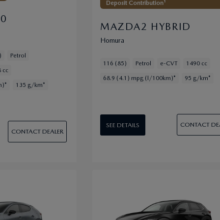
Deposit Contribution¹
30
MAZDA2 HYBRID
Homura
)
Petrol
116 (85)
Petrol
e-CVT
1490 cc
 cc
68.9 (4.1) mpg (l/100km)*
95 g/km*
m)*
135 g/km*
CONTACT DE
SEE DETAILS
CONTACT DEALER