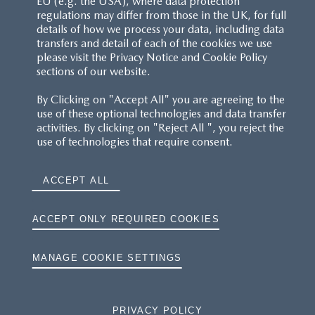
EU (e.g. the USA), where data protection
regulations may differ from those in the UK, for full
details of how we process your data, including data
transfers and detail of each of the cookies we use
please visit the Privacy Notice and Cookie Policy
sections of our website.
By Clicking on "Accept All" you are agreeing to the
use of these optional technologies and data transfer
activities. By clicking on "Reject All ", you reject the
use of technologies that require consent.
ACCEPT ALL
ACCEPT ONLY REQUIRED COOKIES
MANAGE COOKIE SETTINGS
PRIVACY POLICY