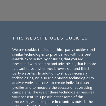
THIS WEBSITE USES COOKIES
We use cookies (including third-party cookies) and
similar technologies to provide you with the best
Mazda experience by ensuring that you are
presented with content and advertising that is more
relevant to you when you browse our and third-
party websites. In addition to strictly necessary
technologies, we also use optional technologies to
analyse website access; to create individual user
profiles and to measure the success of advertising
campaigns. The use of these technologies requires
your consent. It is possible that some of this
processing will take place in countries outside the