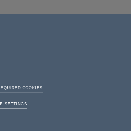
REQUIRED COOKIES
E SETTINGS