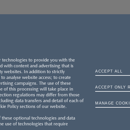
r technologies to provide you with the
 with content and advertising that is
websites. In addition to strictly
ACCEPT ALL
to analyse website access; to create
ertising campaigns. The use of these
ACCEPT ONLY 
e of this processing will take place in
ection regulations may differ from those
cluding data transfers and detail of each of
MANAGE COOKI
kie Policy sections of our website.
f these optional technologies and data
 the use of technologies that require