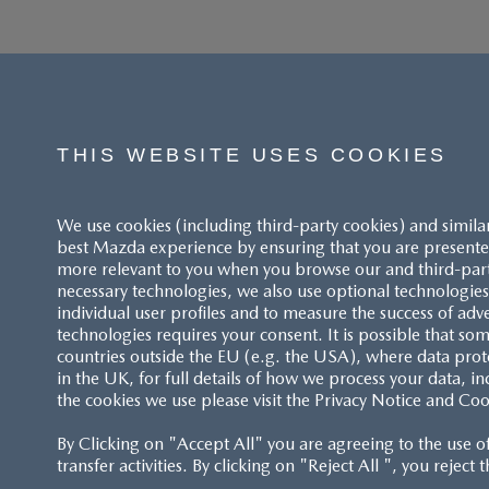
THIS WEBSITE USES COOKIES
We use cookies (including third-party cookies) and simila
best Mazda experience by ensuring that you are presented
more relevant to you when you browse our and third-party 
necessary technologies, we also use optional technologies 
individual user profiles and to measure the success of adv
technologies requires your consent. It is possible that som
countries outside the EU (e.g. the USA), where data prot
in the UK, for full details of how we process your data, in
the cookies we use please visit the Privacy Notice and Coo
By Clicking on "Accept All" you are agreeing to the use o
transfer activities. By clicking on "Reject All ", you reject