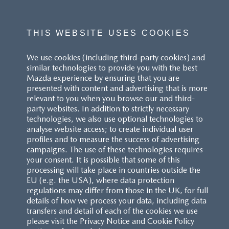
THIS WEBSITE USES COOKIES
We use cookies (including third-party cookies) and
similar technologies to provide you with the best
Mazda experience by ensuring that you are
presented with content and advertising that is more
relevant to you when you browse our and third-
party websites. In addition to strictly necessary
technologies, we also use optional technologies to
analyse website access; to create individual user
profiles and to measure the success of advertising
campaigns. The use of these technologies requires
your consent. It is possible that some of this
processing will take place in countries outside the
EU (e.g. the USA), where data protection
regulations may differ from those in the UK, for full
details of how we process your data, including data
transfers and detail of each of the cookies we use
please visit the Privacy Notice and Cookie Policy