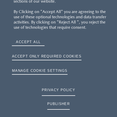
sections of our website.
By Clicking on "Accept All" you are agreeing to the
use of these optional technologies and data transfer
activities. By clicking on "Reject All ", you reject the
use of technologies that require consent.
ACCEPT ALL
ACCEPT ONLY REQUIRED COOKIES
MANAGE COOKIE SETTINGS
PRIVACY POLICY
PUBLISHER