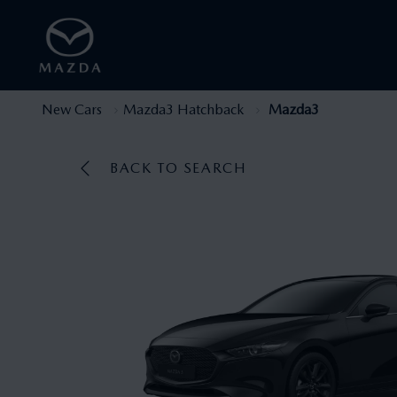
New Cars
Mazda3 Hatchback
Mazda3
BACK TO SEARCH