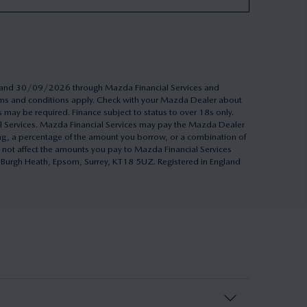
26 and 30/09/2026 through Mazda Financial Services and
Terms and conditions apply. Check with your Mazda Dealer about
s may be required. Finance subject to status to over 18s only.
al Services. Mazda Financial Services may pay the Mazda Dealer
ing, a percentage of the amount you borrow, or a combination of
 not affect the amounts you pay to Mazda Financial Services
h, Burgh Heath, Epsom, Surrey, KT18 5UZ. Registered in England