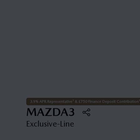
3.9% APR Representative¹ & £750 Finance Deposit Contribution¹
MAZDA3
Exclusive-Line