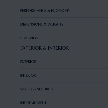
PERFORMANCE & ECONOMY
DIMENSIONS & WEIGHTS
OVERVIEW
EXTERIOR & INTERIOR
EXTERIOR
INTERIOR
SAFETY & SECURITY
INFOTAINMENT