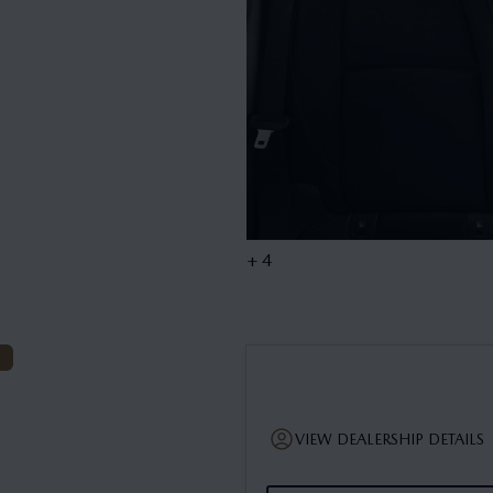
+ 4
VIEW DEALERSHIP DETAILS