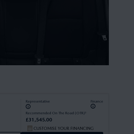
Representative
Finance
†
Recommended On The Road (OTR)
£
31
,
545
.
00
CUSTOMISE YOUR FINANCING