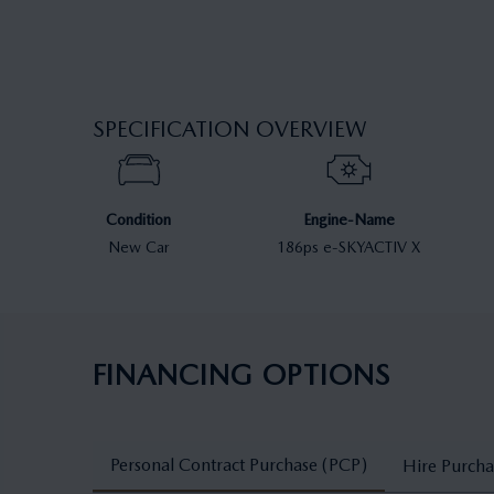
SPECIFICATION OVERVIEW
Condition
Engine-Name
New Car
186ps e-SKYACTIV X
FINANCING OPTIONS
Personal Contract Purchase (PCP)
Hire Purcha