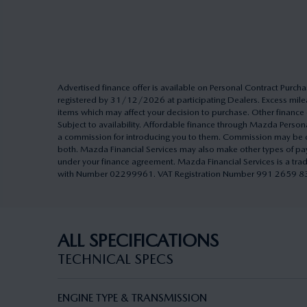
Advertised finance offer is available on Personal Contract Pu
registered by 31/12/2026 at participating Dealers. Excess milea
items which may affect your decision to purchase. Other finance o
Subject to availability. Affordable finance through Mazda Pers
a commission for introducing you to them. Commission may be cal
both. Mazda Financial Services may also make other types of pa
under your finance agreement. Mazda Financial Services is a tra
with Number 02299961. VAT Registration Number 991 2659 83. A
ALL SPECIFICATIONS
TECHNICAL SPECS
ENGINE TYPE & TRANSMISSION