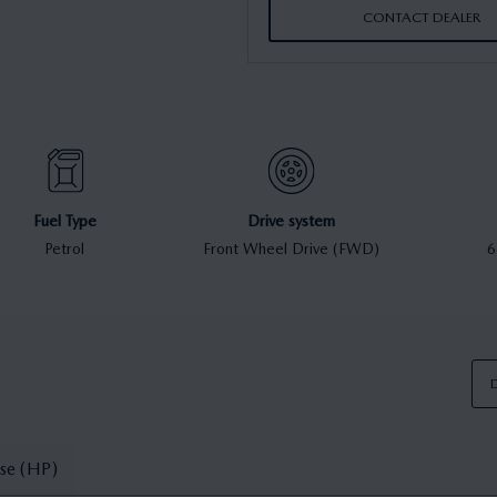
CONTACT DEALER
Fuel Type
Drive system
Petrol
Front Wheel Drive (FWD)
6
D
se (HP)