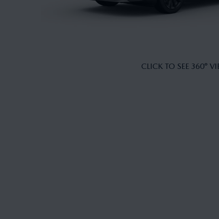
CLICK TO SEE 360° V