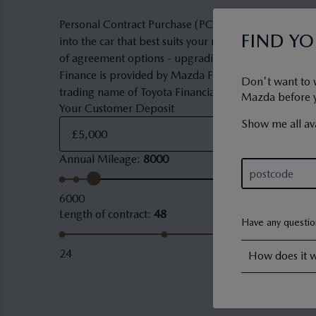
Personal Contract Purchase (PCP) is a flexible owner
FIND Y
into the car that best suits your needs and budget. 
of agreement options - upgrading to a new car, keepi
Finance is provided by Mazda Financial Services. Maz
Don't want to 
trading name of Toyota Financial Services (UK) PLC.
Mazda before yo
Your Customer Deposit
Show me all ava
Annual Mileage
:
8000
6000
Length of contract
:
48
Have any questi
24
How does it 