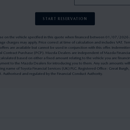
START RESERVATION
rchase on the vehicle specified in this quote when financed between 01/07/20
ge charges may apply. Price correct at time of calculation and includes VAT. 
ffers are available but cannot be used in conjunction with this offer. Indemnitie
onal Contract Purchase (PCP). Mazda Dealers are independent of Mazda Financi
culated based on either a fixed amount relating to the vehicle you are financ
yment to the Mazda Dealers for introducing you to them. Any such amounts will
ding name of Toyota Financial Services (UK) PLC. Registered Office: Great Burg
uthorised and regulated by the Financial Conduct Authority.