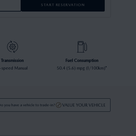
START RESERVATION
Transmission
Fuel Consumption
-speed Manual
50.4 (5.6) mpg (l/100km)*
VALUE YOUR VEHICLE
o you have a vehicle to trade-in?