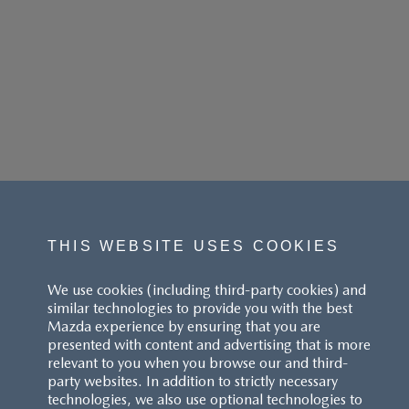
THIS WEBSITE USES COOKIES
We use cookies (including third-party cookies) and
similar technologies to provide you with the best
Mazda experience by ensuring that you are
presented with content and advertising that is more
relevant to you when you browse our and third-
party websites. In addition to strictly necessary
technologies, we also use optional technologies to