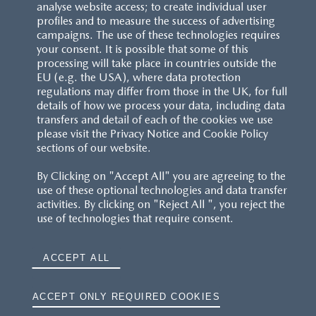
analyse website access; to create individual user
profiles and to measure the success of advertising
campaigns. The use of these technologies requires
your consent. It is possible that some of this
processing will take place in countries outside the
EU (e.g. the USA), where data protection
regulations may differ from those in the UK, for full
details of how we process your data, including data
transfers and detail of each of the cookies we use
please visit the Privacy Notice and Cookie Policy
sections of our website.
By Clicking on "Accept All" you are agreeing to the
use of these optional technologies and data transfer
activities. By clicking on "Reject All ", you reject the
use of technologies that require consent.
ACCEPT ALL
ACCEPT ONLY REQUIRED COOKIES