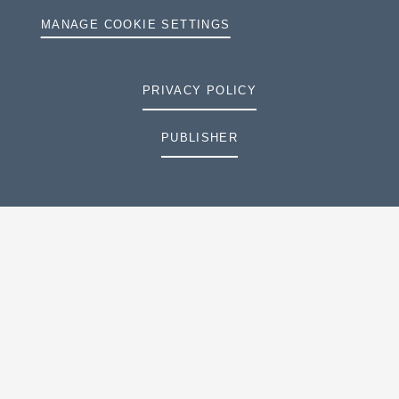
MANAGE COOKIE SETTINGS
PRIVACY POLICY
PUBLISHER