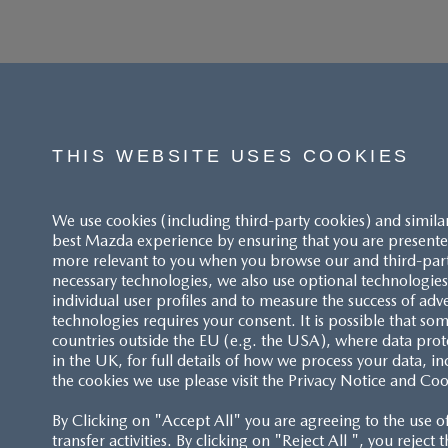
THIS WEBSITE USES COOKIES
We use cookies (including third-party cookies) and simila
best Mazda experience by ensuring that you are presented
more relevant to you when you browse our and third-party 
necessary technologies, we also use optional technologies 
individual user profiles and to measure the success of adv
technologies requires your consent. It is possible that som
ACCESSIBILITY STATEMENT
countries outside the EU (e.g. the USA), where data prot
in the UK, for full details of how we process your data, in
the cookies we use please visit the Privacy Notice and Coo
CUSTOMER SERVICE
By Clicking on "Accept All" you are agreeing to the use o
FAQS
transfer activities. By clicking on "Reject All ", you reject