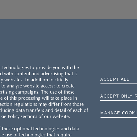
r technologies to provide you with the
 with content and advertising that is
websites. In addition to strictly
ACCEPT ALL
to analyse website access; to create
ertising campaigns. The use of these
ACCEPT ONLY 
e of this processing will take place in
MAZDA.CO.UK
ection regulations may differ from those
cluding data transfers and detail of each of
MANAGE COOKI
kie Policy sections of our website.
TYRE LABELS
f these optional technologies and data
THE MAZDA RANGE
 the use of technologies that require