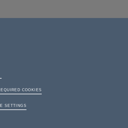
REQUIRED COOKIES
TERMS AND CONDITIONS
E SETTINGS
PRIVACY
COOKIES