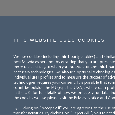
THIS WEBSITE USES COOKIES
We use cookies (including third-party cookies) and simila
best Mazda experience by ensuring that you are presented
more relevant to you when you browse our and third-party 
necessary technologies, we also use optional technologies 
individual user profiles and to measure the success of adv
technologies requires your consent. It is possible that som
ACCESSIBILITY STATEMENT
countries outside the EU (e.g. the USA), where data prot
in the UK, for full details of how we process your data, in
the cookies we use please visit the Privacy Notice and Coo
CUSTOMER SERVICE
By Clicking on "Accept All" you are agreeing to the use o
FAQS
transfer activities. By clicking on "Reject All ", you reject