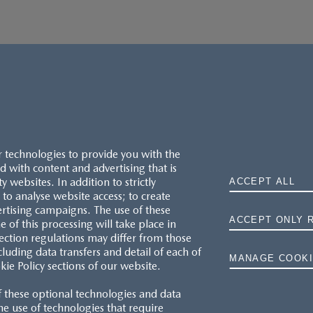
r technologies to provide you with the
 with content and advertising that is
websites. In addition to strictly
ACCEPT ALL
to analyse website access; to create
ertising campaigns. The use of these
ACCEPT ONLY 
e of this processing will take place in
MAZDA.CO.UK
ection regulations may differ from those
cluding data transfers and detail of each of
MANAGE COOKI
kie Policy sections of our website.
TYRE LABELS
f these optional technologies and data
THE MAZDA RANGE
 the use of technologies that require