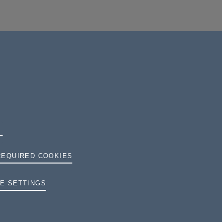
REQUIRED COOKIES
TERMS AND CONDITIONS
E SETTINGS
PRIVACY
COOKIES