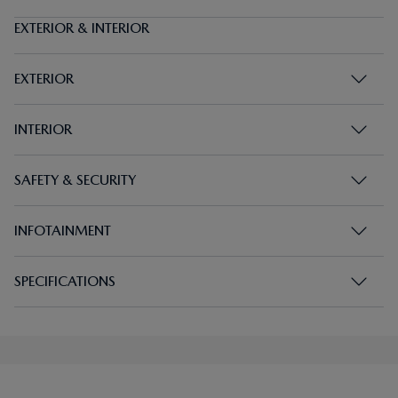
EXTERIOR & INTERIOR
EXTERIOR
INTERIOR
SAFETY & SECURITY
INFOTAINMENT
SPECIFICATIONS