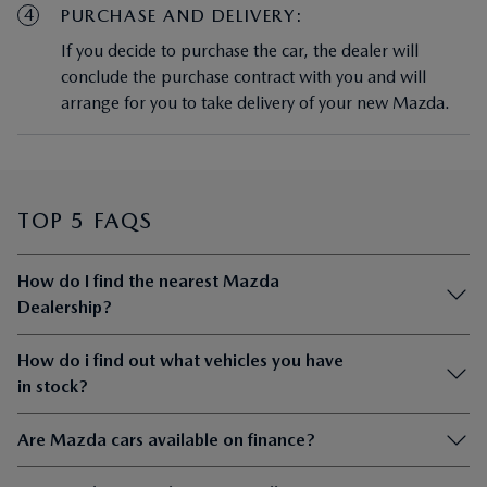
4
PURCHASE AND DELIVERY:
If you decide to purchase the car, the dealer will
conclude the purchase contract with you and will
arrange for you to take delivery of your new Mazda.
TOP 5 FAQS
How do I find the nearest Mazda
Dealership?
How do i find out what vehicles you have
in stock?
Are Mazda cars available on finance?