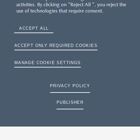
activities. By clicking on "Reject All ", you reject the
use of technologies that require consent.
ACCEPT ALL
ACCEPT ONLY REQUIRED COOKIES
MANAGE COOKIE SETTINGS
PRIVACY POLICY
PUBLISHER