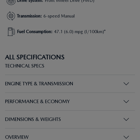
Drive system
:
Front Wheel Drive (FWD)
Transmission
:
6-speed Manual
Fuel Consumption
:
47.1 (6.0) mpg (l/100km)*
ALL SPECIFICATIONS
TECHNICAL SPECS
ENGINE TYPE & TRANSMISSION
PERFORMANCE & ECONOMY
DIMENSIONS & WEIGHTS
OVERVIEW