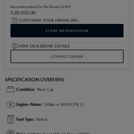
†
Recommended On The Road (OTR)
£
28
,
050
.
00
CUSTOMISE YOUR FINANCING
START RESERVATION
VIEW DEALERSHIP DETAILS
CONTACT DEALER
SPECIFICATION OVERVIEW
Condition
:
New Car
Engine-Name
:
140ps e-SKYACTIV G
Fuel Type
:
Petrol