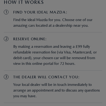
HOW IT WORKS
1
FIND YOUR IDEAL MAZDA:
Find the ideal Mazda for you. Choose one of our
amazing cars located at a dealership near you.
2
RESERVE ONLINE:
By making a reservation and leaving a £99 fully
refundable reservation fee (via Visa, Mastercard, or
debit card), your chosen car will be removed from
view in this online portal for 72 hours.
3
THE DEALER WILL CONTACT YOU:
Your local dealer will be in touch immediately to
arrange an appointment and to discuss any questions
you may have.