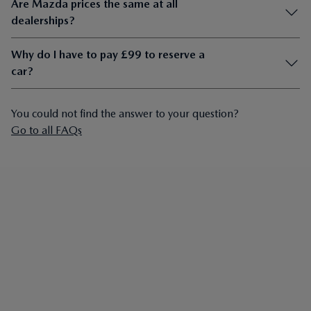
Are Mazda prices the same at all
dealerships?
Why do I have to pay £99 to reserve a
car?
You could not find the answer to your question?
Go to all FAQs