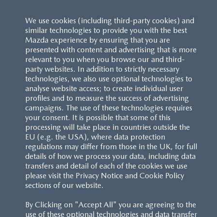
We use cookies (including third-party cookies) and
similar technologies to provide you with the best
Mazda experience by ensuring that you are
presented with content and advertising that is more
relevant to you when you browse our and third-
party websites. In addition to strictly necessary
technologies, we also use optional technologies to
analyse website access; to create individual user
profiles and to measure the success of advertising
campaigns. The use of these technologies requires
your consent. It is possible that some of this
processing will take place in countries outside the
EU (e.g. the USA), where data protection
regulations may differ from those in the UK, for full
details of how we process your data, including data
transfers and detail of each of the cookies we use
please visit the Privacy Notice and Cookie Policy
sections of our website.
By Clicking on "Accept All" you are agreeing to the
use of these optional technologies and data transfer