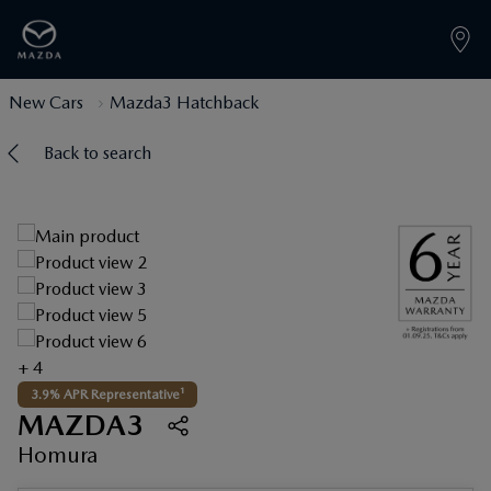
New Cars
Mazda3 Hatchback
Back to search
+ 4
3.9% APR Representative¹
MAZDA3
Homura