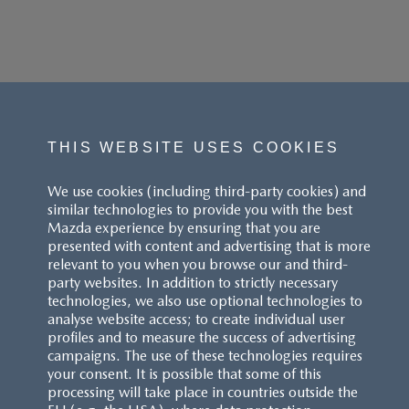
THIS WEBSITE USES COOKIES
We use cookies (including third-party cookies) and
similar technologies to provide you with the best
Mazda experience by ensuring that you are
presented with content and advertising that is more
relevant to you when you browse our and third-
party websites. In addition to strictly necessary
technologies, we also use optional technologies to
analyse website access; to create individual user
profiles and to measure the success of advertising
campaigns. The use of these technologies requires
your consent. It is possible that some of this
processing will take place in countries outside the