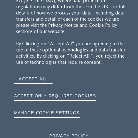
EU (e.g. the USA), where data protection
regulations may differ from those in the UK, for full
details of how we process your data, including data
transfers and detail of each of the cookies we use
please visit the Privacy Notice and Cookie Policy
sections of our website.
By Clicking on "Accept All" you are agreeing to the
use of these optional technologies and data transfer
activities. By clicking on "Reject All ", you reject the
use of technologies that require consent.
ACCEPT ALL
ACCEPT ONLY REQUIRED COOKIES
MANAGE COOKIE SETTINGS
PRIVACY POLICY