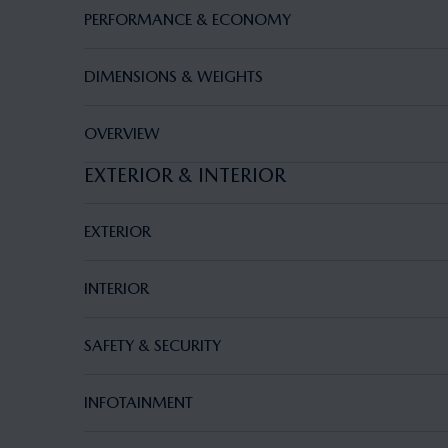
PERFORMANCE & ECONOMY
DIMENSIONS & WEIGHTS
OVERVIEW
EXTERIOR & INTERIOR
EXTERIOR
INTERIOR
SAFETY & SECURITY
INFOTAINMENT