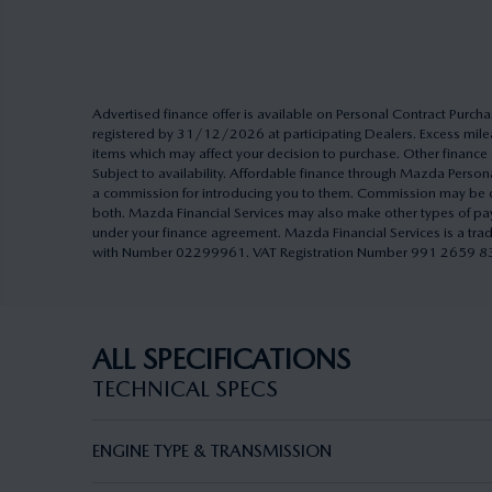
Advertised finance offer is available on Personal Contract Pu
registered by 31/12/2026 at participating Dealers. Excess milea
items which may affect your decision to purchase. Other finance o
Subject to availability. Affordable finance through Mazda Pers
a commission for introducing you to them. Commission may be cal
both. Mazda Financial Services may also make other types of pa
under your finance agreement. Mazda Financial Services is a tra
with Number 02299961. VAT Registration Number 991 2659 83. A
ALL SPECIFICATIONS
TECHNICAL SPECS
ENGINE TYPE & TRANSMISSION