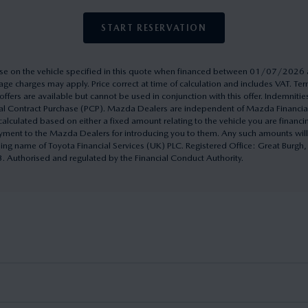
START RESERVATION
rchase on the vehicle specified in this quote when financed between 01/07/20
ge charges may apply. Price correct at time of calculation and includes VAT. 
ffers are available but cannot be used in conjunction with this offer. Indemnitie
onal Contract Purchase (PCP). Mazda Dealers are independent of Mazda Financi
culated based on either a fixed amount relating to the vehicle you are financ
yment to the Mazda Dealers for introducing you to them. Any such amounts will
ding name of Toyota Financial Services (UK) PLC. Registered Office: Great Burg
uthorised and regulated by the Financial Conduct Authority.