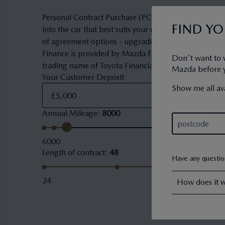
Personal Contract Purchase (PCP) is a flexible owner
FIND Y
into the car that best suits your needs and budget. 
of agreement options - upgrading to a new car, keepi
Finance is provided by Mazda Financial Services. Maz
Don't want to 
trading name of Toyota Financial Services (UK) PLC.
Mazda before yo
Your Customer Deposit
Show me all ava
Annual Mileage
:
8000
6000
Length of contract
:
48
Have any questi
24
How does it 