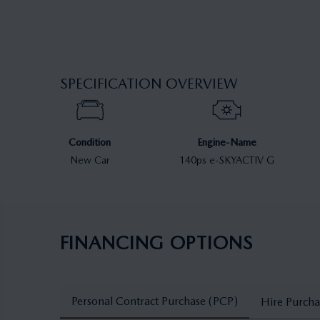
SPECIFICATION OVERVIEW
Condition
Engine-Name
New Car
140ps e-SKYACTIV G
FINANCING OPTIONS
Personal Contract Purchase (PCP)
Hire Purcha