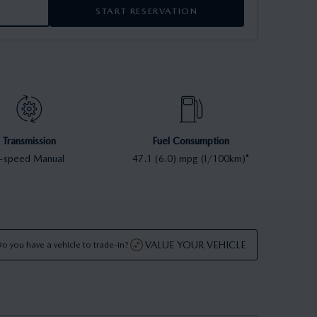
START RESERVATION
Transmission
Fuel Consumption
-speed Manual
47.1 (6.0) mpg (l/100km)*
VALUE YOUR VEHICLE
o you have a vehicle to trade-in?