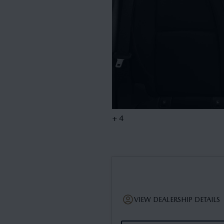
+ 4
VIEW DEALERSHIP DETAILS