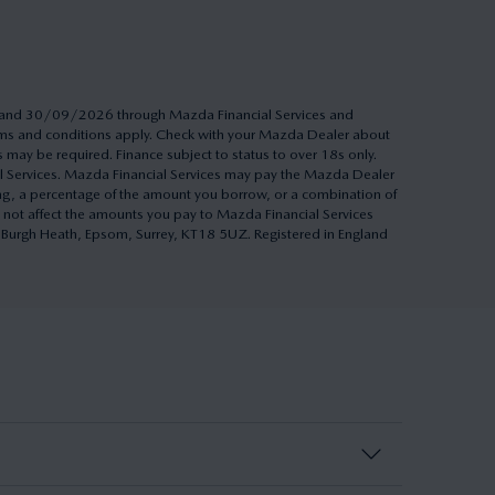
26 and 30/09/2026 through Mazda Financial Services and
Terms and conditions apply. Check with your Mazda Dealer about
s may be required. Finance subject to status to over 18s only.
al Services. Mazda Financial Services may pay the Mazda Dealer
ing, a percentage of the amount you borrow, or a combination of
 not affect the amounts you pay to Mazda Financial Services
h, Burgh Heath, Epsom, Surrey, KT18 5UZ. Registered in England