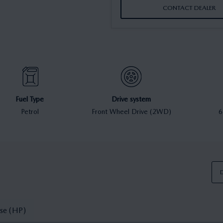
CONTACT DEALER
Fuel Type
Drive system
Petrol
Front Wheel Drive (2WD)
6
D
se (HP)