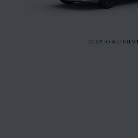
CLICK TO SEE FULL V