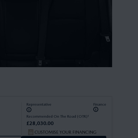
Representative
Finance
†
Recommended On The Road (OTR)
£
28
,
030
.
00
CUSTOMISE YOUR FINANCING