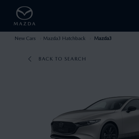
New Cars
Mazda3 Hatchback
Mazda3
BACK TO SEARCH