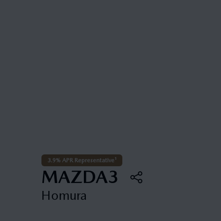
3.9% APR Representative¹
MAZDA3
Homura