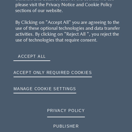
please visit the Privacy Notice and Cookie Policy
sections of our website.
By Clicking on "Accept All" you are agreeing to the
use of these optional technologies and data transfer
activities. By clicking on "Reject All ", you reject the
use of technologies that require consent.
ACCEPT ALL
ACCEPT ONLY REQUIRED COOKIES
MANAGE COOKIE SETTINGS
PRIVACY POLICY
PUBLISHER