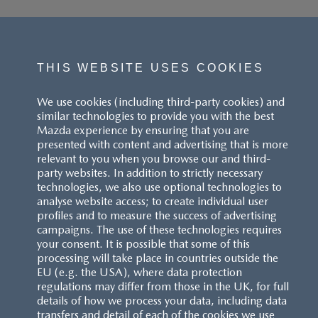
THIS WEBSITE USES COOKIES
We use cookies (including third-party cookies) and
similar technologies to provide you with the best
Mazda experience by ensuring that you are
presented with content and advertising that is more
relevant to you when you browse our and third-
party websites. In addition to strictly necessary
technologies, we also use optional technologies to
analyse website access; to create individual user
profiles and to measure the success of advertising
campaigns. The use of these technologies requires
your consent. It is possible that some of this
processing will take place in countries outside the
EU (e.g. the USA), where data protection
regulations may differ from those in the UK, for full
details of how we process your data, including data
transfers and detail of each of the cookies we use