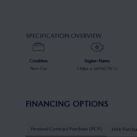
SPECIFICATION OVERVIEW
Condition
Engine-Name
New Car
140ps e-SKYACTIV G
FINANCING OPTIONS
Personal Contract Purchase (PCP)
Hire Purcha