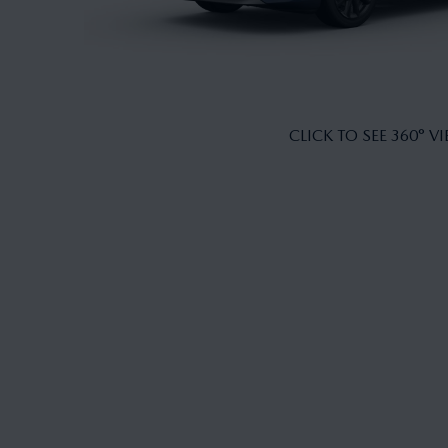
CLICK TO SEE 360° V