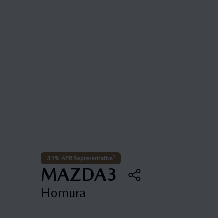
3.9% APR Representative¹
MAZDA3
Homura