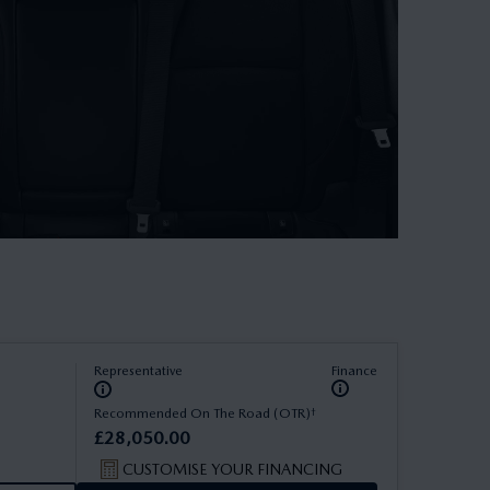
Representative
Finance
†
Recommended On The Road (OTR)
£
28
,
050
.
00
CUSTOMISE YOUR FINANCING