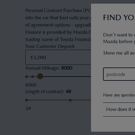
Personal Contract Purchase (PCP) is a flexible owner
FIND Y
into the car that best suits your needs and budget. 
of agreement options - upgrading to a new car, keepi
Finance is provided by Mazda Financial Services. Maz
Don't want to 
trading name of Toyota Financial Services (UK) PLC.
Mazda before yo
Your Customer Deposit
Show me all ava
Annual Mileage
:
8000
6000
Length of contract
:
48
Have any questi
24
How does it 