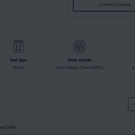
CONTACT DEALER
Fuel Type
Drive system
Petrol
Front Wheel Drive (FWD)
6
D
se (HP)