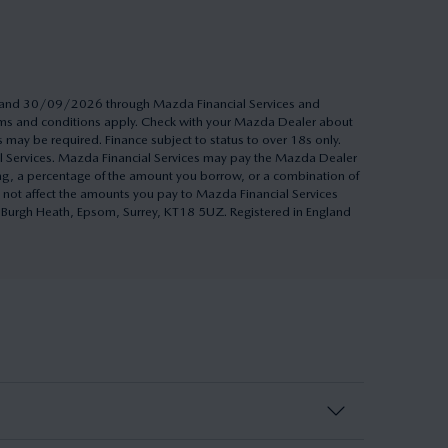
26 and 30/09/2026 through Mazda Financial Services and
Terms and conditions apply. Check with your Mazda Dealer about
s may be required. Finance subject to status to over 18s only.
al Services. Mazda Financial Services may pay the Mazda Dealer
ing, a percentage of the amount you borrow, or a combination of
 not affect the amounts you pay to Mazda Financial Services
h, Burgh Heath, Epsom, Surrey, KT18 5UZ. Registered in England