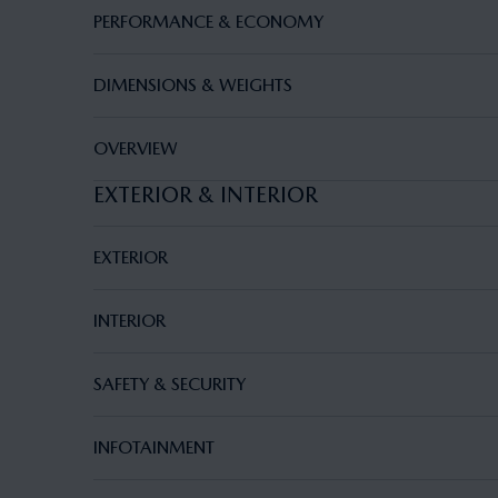
PERFORMANCE & ECONOMY
DIMENSIONS & WEIGHTS
OVERVIEW
EXTERIOR & INTERIOR
EXTERIOR
INTERIOR
SAFETY & SECURITY
INFOTAINMENT