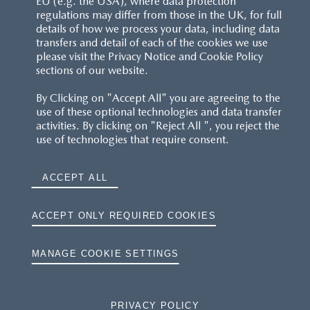
EU (e.g. the USA), where data protection
regulations may differ from those in the UK, for full
details of how we process your data, including data
RESERVATION T'S&C'S
transfers and detail of each of the cookies we use
please visit the Privacy Notice and Cookie Policy
MAZDA.CO.UK
sections of our website.
By Clicking on "Accept All" you are agreeing to the
TYRE LABELS
use of these optional technologies and data transfer
activities. By clicking on "Reject All ", you reject the
THE MAZDA RANGE
use of technologies that require consent.
TERMS AND CONDITIONS
ACCEPT ALL
PRIVACY
ACCEPT ONLY REQUIRED COOKIES
COOKIES
MANAGE COOKIE SETTINGS
PRIVACY POLICY