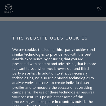
PAGE NOT FOUND
THIS WEBSITE USES COOKIES
We use cookies (including third-party cookies) and
similar technologies to provide you with the best
BACK TO LANDINGPAGE
Mazda experience by ensuring that you are
presented with content and advertising that is more
relevant to you when you browse our and third-
party websites. In addition to strictly necessary
technologies, we also use optional technologies to
analyse website access; to create individual user
profiles and to measure the success of advertising
campaigns. The use of these technologies requires
CUSTOMER SERVICE
your consent. It is possible that some of this
processing will take place in countries outside the
FAQS