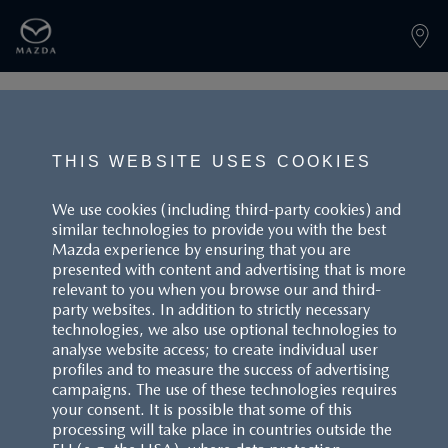
PAGE NOT FOUND
THIS WEBSITE USES COOKIES
We use cookies (including third-party cookies) and
similar technologies to provide you with the best
BACK TO LANDINGPAGE
Mazda experience by ensuring that you are
presented with content and advertising that is more
relevant to you when you browse our and third-
party websites. In addition to strictly necessary
technologies, we also use optional technologies to
analyse website access; to create individual user
profiles and to measure the success of advertising
campaigns. The use of these technologies requires
CUSTOMER SERVICE
your consent. It is possible that some of this
processing will take place in countries outside the
FAQS