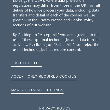
EU (e.g. the USA), where data protection
regulations may differ from those in the UK, for full
details of how we process your data, including data
RESERVATION T'S&C'S
transfers and detail of each of the cookies we use
please visit the Privacy Notice and Cookie Policy
MAZDA.CO.UK
sections of our website.
By Clicking on "Accept All" you are agreeing to the
TYRE LABELS
use of these optional technologies and data transfer
activities. By clicking on "Reject All ", you reject the
THE MAZDA RANGE
use of technologies that require consent.
TERMS AND CONDITIONS
ACCEPT ALL
PRIVACY
ACCEPT ONLY REQUIRED COOKIES
COOKIES
MANAGE COOKIE SETTINGS
PRIVACY POLICY