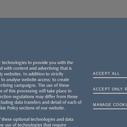
r technologies to provide you with the
 with content and advertising that is
websites. In addition to strictly
ACCEPT ALL
to analyse website access; to create
ertising campaigns. The use of these
ACCEPT ONLY 
e of this processing will take place in
MAZDA.CO.UK
ection regulations may differ from those
cluding data transfers and detail of each of
MANAGE COOKI
kie Policy sections of our website.
TYRE LABELS
f these optional technologies and data
THE MAZDA RANGE
 the use of technologies that require