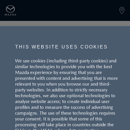
PAGE NOT FOUND
THIS WEBSITE USES COOKIES
We use cookies (including third-party cookies) and
similar technologies to provide you with the best
BACK TO LANDINGPAGE
Mazda experience by ensuring that you are
presented with content and advertising that is more
relevant to you when you browse our and third-
party websites. In addition to strictly necessary
technologies, we also use optional technologies to
analyse website access; to create individual user
profiles and to measure the success of advertising
campaigns. The use of these technologies requires
your consent. It is possible that some of this
processing will take place in countries outside the