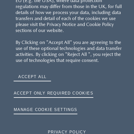
EU (e.g. the USA), where data protection
regulations may differ from those in the UK, for full
details of how we process your data, including data
transfers and detail of each of the cookies we use
please visit the Privacy Notice and Cookie Policy
sections of our website.
By Clicking on "Accept All" you are agreeing to the
use of these optional technologies and data transfer
activities. By clicking on "Reject All ", you reject the
use of technologies that require consent.
ACCEPT ALL
ACCEPT ONLY REQUIRED COOKIES
MANAGE COOKIE SETTINGS
PRIVACY POLICY