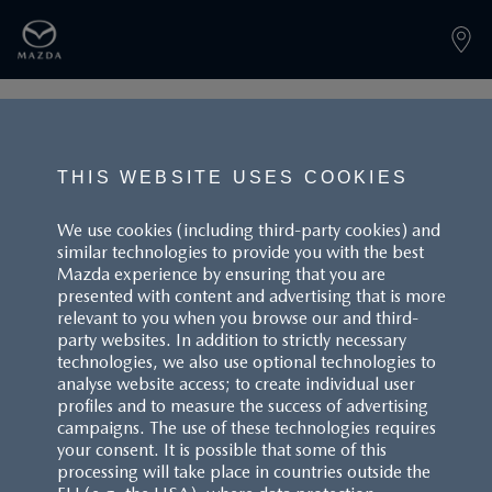
PAGE NOT FOUND
THIS WEBSITE USES COOKIES
We use cookies (including third-party cookies) and
similar technologies to provide you with the best
BACK TO LANDINGPAGE
Mazda experience by ensuring that you are
presented with content and advertising that is more
relevant to you when you browse our and third-
party websites. In addition to strictly necessary
technologies, we also use optional technologies to
analyse website access; to create individual user
profiles and to measure the success of advertising
campaigns. The use of these technologies requires
CUSTOMER SERVICE
your consent. It is possible that some of this
processing will take place in countries outside the
FAQS