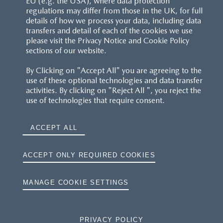
EU (e.g. the USA), where data protection
regulations may differ from those in the UK, for full
details of how we process your data, including data
RESERVATION T'S&C'S
transfers and detail of each of the cookies we use
please visit the Privacy Notice and Cookie Policy
MAZDA.CO.UK
sections of our website.
By Clicking on "Accept All" you are agreeing to the
TYRE LABELS
use of these optional technologies and data transfer
activities. By clicking on "Reject All ", you reject the
THE MAZDA RANGE
use of technologies that require consent.
TERMS AND CONDITIONS
ACCEPT ALL
PRIVACY
ACCEPT ONLY REQUIRED COOKIES
COOKIES
MANAGE COOKIE SETTINGS
PRIVACY POLICY