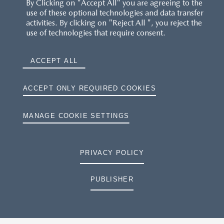
By Clicking on "Accept All" you are agreeing to the
use of these optional technologies and data transfer
activities. By clicking on "Reject All ", you reject the
use of technologies that require consent.
ACCEPT ALL
ACCEPT ONLY REQUIRED COOKIES
MANAGE COOKIE SETTINGS
PRIVACY POLICY
PUBLISHER