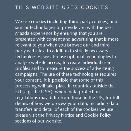
THIS WEBSITE USES COOKIES
We use cookies (including third-party cookies) and
similar technologies to provide you with the best
Mazda experience by ensuring that you are
presented with content and advertising that is more
relevant to you when you browse our and third-
party websites. In addition to strictly necessary
technologies, we also use optional technologies to
analyse website access; to create individual user
profiles and to measure the success of advertising
campaigns. The use of these technologies requires
your consent. It is possible that some of this
processing will take place in countries outside the
EU (e.g. the USA), where data protection
regulations may differ from those in the UK, for full
details of how we process your data, including data
transfers and detail of each of the cookies we use
please visit the Privacy Notice and Cookie Policy
sections of our website.