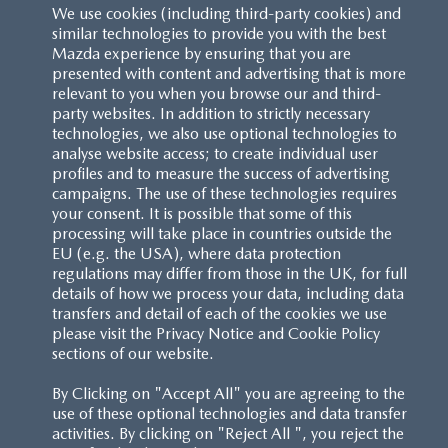
We use cookies (including third-party cookies) and
similar technologies to provide you with the best
Mazda experience by ensuring that you are
presented with content and advertising that is more
relevant to you when you browse our and third-
party websites. In addition to strictly necessary
technologies, we also use optional technologies to
analyse website access; to create individual user
profiles and to measure the success of advertising
campaigns. The use of these technologies requires
your consent. It is possible that some of this
processing will take place in countries outside the
EU (e.g. the USA), where data protection
regulations may differ from those in the UK, for full
details of how we process your data, including data
transfers and detail of each of the cookies we use
CUSTOMER SERVICE
please visit the Privacy Notice and Cookie Policy
sections of our website.
FAQS
By Clicking on "Accept All" you are agreeing to the
use of these optional technologies and data transfer
RESERVATION T'S&C'S
activities. By clicking on "Reject All ", you reject the