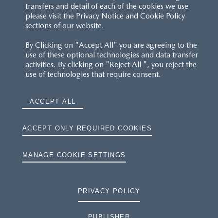
transfers and detail of each of the cookies we use
please visit the Privacy Notice and Cookie Policy
sections of our website.
By Clicking on "Accept All" you are agreeing to the
use of these optional technologies and data transfer
activities. By clicking on "Reject All ", you reject the
use of technologies that require consent.
ACCEPT ALL
ACCEPT ONLY REQUIRED COOKIES
MANAGE COOKIE SETTINGS
PRIVACY POLICY
PUBLISHER