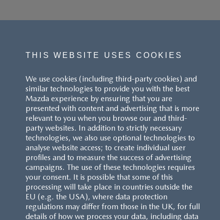
THIS WEBSITE USES COOKIES
We use cookies (including third-party cookies) and
similar technologies to provide you with the best
Mazda experience by ensuring that you are
presented with content and advertising that is more
relevant to you when you browse our and third-
party websites. In addition to strictly necessary
technologies, we also use optional technologies to
analyse website access; to create individual user
profiles and to measure the success of advertising
campaigns. The use of these technologies requires
your consent. It is possible that some of this
processing will take place in countries outside the
EU (e.g. the USA), where data protection
regulations may differ from those in the UK, for full
details of how we process your data, including data