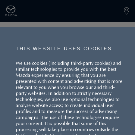
PAGE NOT FOUND
THIS WEBSITE USES COOKIES
We use cookies (including third-party cookies) and
similar technologies to provide you with the best
BACK TO LANDINGPAGE
Mazda experience by ensuring that you are
presented with content and advertising that is more
relevant to you when you browse our and third-
party websites. In addition to strictly necessary
technologies, we also use optional technologies to
analyse website access; to create individual user
profiles and to measure the success of advertising
campaigns. The use of these technologies requires
CUSTOMER SERVICE
your consent. It is possible that some of this
processing will take place in countries outside the
FAQS