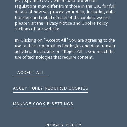
EU (e.g. the USA), where data protection
regulations may differ from those in the UK, for full
details of how we process your data, including data
RESERVATION T'S&C'S
transfers and detail of each of the cookies we use
please visit the Privacy Notice and Cookie Policy
MAZDA.CO.UK
sections of our website.
By Clicking on "Accept All" you are agreeing to the
TYRE LABELS
use of these optional technologies and data transfer
activities. By clicking on "Reject All ", you reject the
THE MAZDA RANGE
use of technologies that require consent.
TERMS AND CONDITIONS
ACCEPT ALL
PRIVACY
ACCEPT ONLY REQUIRED COOKIES
COOKIES
MANAGE COOKIE SETTINGS
PRIVACY POLICY