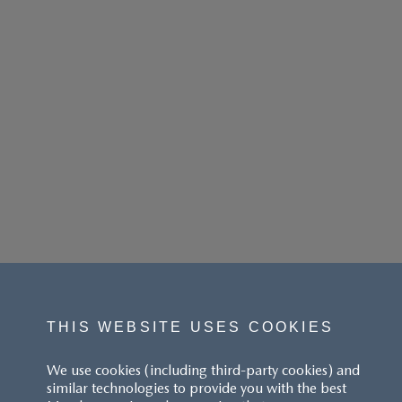
THIS WEBSITE USES COOKIES
We use cookies (including third-party cookies) and
similar technologies to provide you with the best