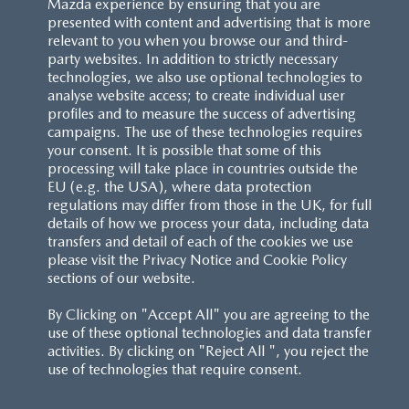
Mazda experience by ensuring that you are
presented with content and advertising that is more
relevant to you when you browse our and third-
party websites. In addition to strictly necessary
technologies, we also use optional technologies to
analyse website access; to create individual user
profiles and to measure the success of advertising
campaigns. The use of these technologies requires
your consent. It is possible that some of this
processing will take place in countries outside the
EU (e.g. the USA), where data protection
regulations may differ from those in the UK, for full
details of how we process your data, including data
transfers and detail of each of the cookies we use
please visit the Privacy Notice and Cookie Policy
sections of our website.
By Clicking on "Accept All" you are agreeing to the
use of these optional technologies and data transfer
activities. By clicking on "Reject All ", you reject the
use of technologies that require consent.