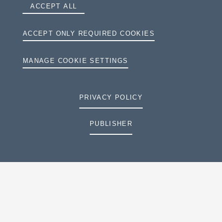
ACCEPT ALL
ACCEPT ONLY REQUIRED COOKIES
MANAGE COOKIE SETTINGS
PRIVACY POLICY
PUBLISHER