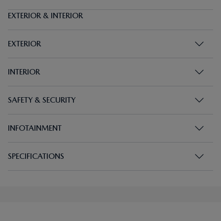
EXTERIOR & INTERIOR
EXTERIOR
INTERIOR
SAFETY & SECURITY
INFOTAINMENT
SPECIFICATIONS