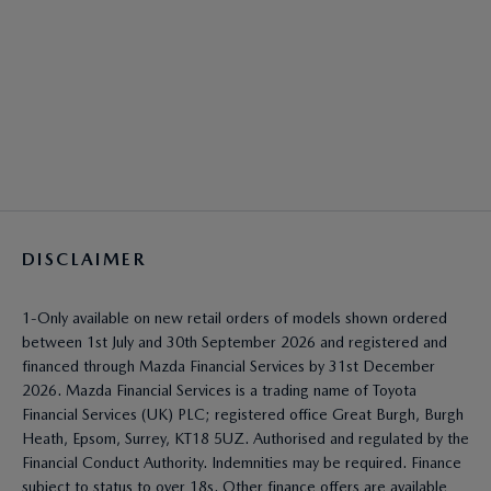
DISCLAIMER
1-Only available on new retail orders of models shown ordered
between 1st July and 30th September 2026 and registered and
financed through Mazda Financial Services by 31st December
2026. Mazda Financial Services is a trading name of Toyota
Financial Services (UK) PLC; registered office Great Burgh, Burgh
Heath, Epsom, Surrey, KT18 5UZ. Authorised and regulated by the
Financial Conduct Authority. Indemnities may be required. Finance
subject to status to over 18s. Other finance offers are available