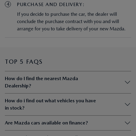
4
PURCHASE AND DELIVERY:
If you decide to purchase the car, the dealer will
conclude the purchase contract with you and will
arrange for you to take delivery of your new Mazda.
TOP 5 FAQS
How do I find the nearest Mazda
Dealership?
How do i find out what vehicles you have
in stock?
Are Mazda cars available on finance?