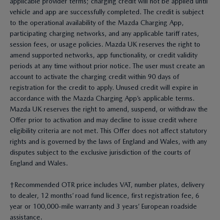
applicable provider terms; charging credit will not be applied until
vehicle and app are successfully completed. The credit is subject
to the operational availability of the Mazda Charging App,
participating charging networks, and any applicable tariff rates,
session fees, or usage policies. Mazda UK reserves the right to
amend supported networks, app functionality, or credit validity
periods at any time without prior notice. The user must create an
account to activate the charging credit within 90 days of
registration for the credit to apply. Unused credit will expire in
accordance with the Mazda Charging App’s applicable terms.
Mazda UK reserves the right to amend, suspend, or withdraw the
Offer prior to activation and may decline to issue credit where
eligibility criteria are not met. This Offer does not affect statutory
rights and is governed by the laws of England and Wales, with any
disputes subject to the exclusive jurisdiction of the courts of
England and Wales.
†Recommended OTR price includes VAT, number plates, delivery
to dealer, 12 months’ road fund licence, first registration fee, 6
year or 100,000-mile warranty and 3 years’ European roadside
assistance.