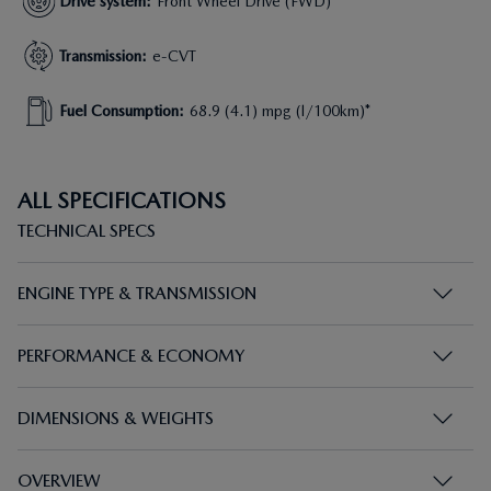
Drive system
:
Front Wheel Drive (FWD)
Transmission
:
e-CVT
Fuel Consumption
:
68.9 (4.1) mpg (l/100km)*
ALL SPECIFICATIONS
TECHNICAL SPECS
ENGINE TYPE & TRANSMISSION
PERFORMANCE & ECONOMY
DIMENSIONS & WEIGHTS
OVERVIEW