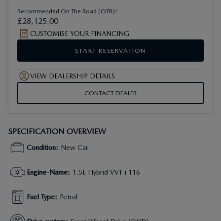
†
Recommended On The Road (OTR)
£
28
,
125
.
00
CUSTOMISE YOUR FINANCING
START RESERVATION
VIEW DEALERSHIP DETAILS
CONTACT DEALER
SPECIFICATION OVERVIEW
Condition
:
New Car
Engine-Name
:
1.5L Hybrid VVT-i 116
Fuel Type
:
Petrol