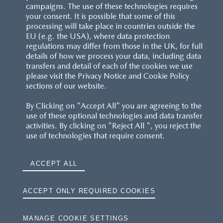
Images are for illustrative purposes only.
campaigns. The use of these technologies requires
your consent. It is possible that some of this
processing will take place in countries outside the
EU (e.g. the USA), where data protection
regulations may differ from those in the UK, for full
details of how we process your data, including data
transfers and detail of each of the cookies we use
CUSTOMER SERVICE
please visit the Privacy Notice and Cookie Policy
sections of our website.
FAQS
By Clicking on "Accept All" you are agreeing to the
use of these optional technologies and data transfer
RESERVATION T'S&C'S
activities. By clicking on "Reject All ", you reject the
use of technologies that require consent.
MAZDA.CO.UK
ACCEPT ALL
TYRE LABELS
THE MAZDA RANGE
ACCEPT ONLY REQUIRED COOKIES
TERMS AND CONDITIONS
MANAGE COOKIE SETTINGS