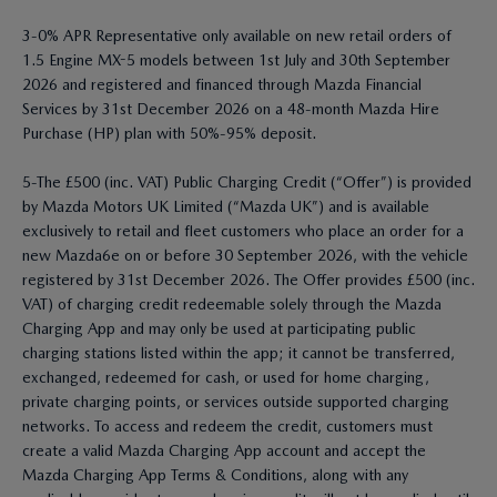
3-0% APR Representative only available on new retail orders of
1.5 Engine MX-5 models between 1st July and 30th September
2026 and registered and financed through Mazda Financial
Services by 31st December 2026 on a 48-month Mazda Hire
Purchase (HP) plan with 50%-95% deposit.
5-The £500 (inc. VAT) Public Charging Credit (“Offer”) is provided
by Mazda Motors UK Limited (“Mazda UK”) and is available
exclusively to retail and fleet customers who place an order for a
new Mazda6e on or before 30 September 2026, with the vehicle
registered by 31st December 2026. The Offer provides £500 (inc.
VAT) of charging credit redeemable solely through the Mazda
Charging App and may only be used at participating public
charging stations listed within the app; it cannot be transferred,
exchanged, redeemed for cash, or used for home charging,
private charging points, or services outside supported charging
networks. To access and redeem the credit, customers must
create a valid Mazda Charging App account and accept the
Mazda Charging App Terms & Conditions, along with any