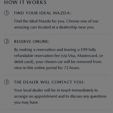
HOW IT WORKS
1
FIND YOUR IDEAL MAZDA:
Find the ideal Mazda for you. Choose one of our
amazing cars located at a dealership near you.
2
RESERVE ONLINE:
By making a reservation and leaving a £99 fully
refundable reservation fee (via Visa, Mastercard, or
debit card), your chosen car will be removed from
view in this online portal for 72 hours.
3
THE DEALER WILL CONTACT YOU:
Your local dealer will be in touch immediately to
arrange an appointment and to discuss any questions
you may have.