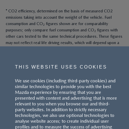
* CO2 efficiency, determined on the basis of measured CO2
emissions taking into account the weight of the vehicle. Fuel
consumption and CO₂ figures shown are for comparability
purposes; only compare fuel consumption and CO₂ figures with
other cars tested to the same technical procedures. These figures
may not reflect real life driving results, which will depend upon a
number of factors including the accessories fitted (post-
registration), variations in weather, driving styles and vehicle load.
All figures quoted are derived from the latest WLTP test cycle.
THIS WEBSITE USES COOKIES
^These figures were obtained using a combination of battery
We use cookies (including third-party cookies) and
power and fuel. The Mazda CX-60 Petrol and Mazda CX-80 Petrol
similar technologies to provide you with the best
are plug-in hybrid vehicles requiring mains electricity for charging.
Mazda experience by ensuring that you are
presented with content and advertising that is more
Models shown may not be to UK specification. Colours and some
relevant to you when you browse our and third-
exterior and/or interior elements may differ on screen from the
party websites. In addition to strictly necessary
actual model. Model availability, pricing and specification are
technologies, we also use optional technologies to
subject to change. Please speak with your local Mazda dealer for
analyse website access; to create individual user
the latest model availability, pricing, and specification information.
profiles and to measure the success of advertising