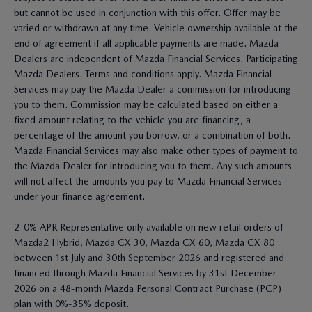
but cannot be used in conjunction with this offer. Offer may be
varied or withdrawn at any time. Vehicle ownership available at the
end of agreement if all applicable payments are made. Mazda
Dealers are independent of Mazda Financial Services. Participating
Mazda Dealers. Terms and conditions apply. Mazda Financial
Services may pay the Mazda Dealer a commission for introducing
you to them. Commission may be calculated based on either a
fixed amount relating to the vehicle you are financing, a
percentage of the amount you borrow, or a combination of both.
Mazda Financial Services may also make other types of payment to
the Mazda Dealer for introducing you to them. Any such amounts
will not affect the amounts you pay to Mazda Financial Services
under your finance agreement.
2-0% APR Representative only available on new retail orders of
Mazda2 Hybrid, Mazda CX-30, Mazda CX-60, Mazda CX-80
between 1st July and 30th September 2026 and registered and
financed through Mazda Financial Services by 31st December
2026 on a 48-month Mazda Personal Contract Purchase (PCP)
plan with 0%-35% deposit.