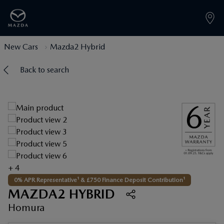
New Cars
Mazda2 Hybrid
Back to search
+ 4
0% APR Representative¹ & £750 Finance Deposit Contribution¹
MAZDA2 HYBRID
Homura