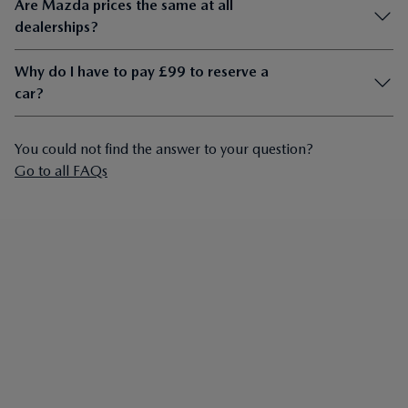
Are Mazda prices the same at all
dealerships?
Why do I have to pay £99 to reserve a
car?
You could not find the answer to your question?
Go to all FAQs