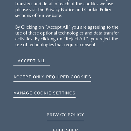
transfers and detail of each of the cookies we use
please visit the Privacy Notice and Cookie Policy
sections of our website.
By Clicking on "Accept All" you are agreeing to the
use of these optional technologies and data transfer
activities. By clicking on "Reject All ", you reject the
use of technologies that require consent.
ACCEPT ALL
ACCEPT ONLY REQUIRED COOKIES
MANAGE COOKIE SETTINGS
PRIVACY POLICY
PUBLISHER