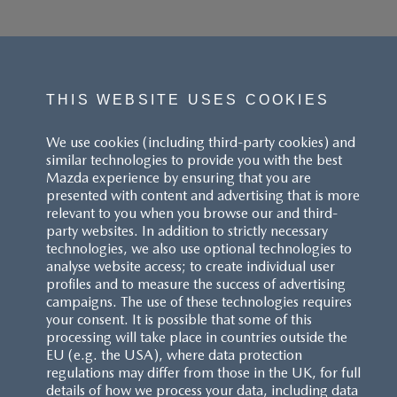
THIS WEBSITE USES COOKIES
We use cookies (including third-party cookies) and
similar technologies to provide you with the best
Mazda experience by ensuring that you are
presented with content and advertising that is more
relevant to you when you browse our and third-
party websites. In addition to strictly necessary
technologies, we also use optional technologies to
analyse website access; to create individual user
profiles and to measure the success of advertising
campaigns. The use of these technologies requires
your consent. It is possible that some of this
processing will take place in countries outside the
EU (e.g. the USA), where data protection
regulations may differ from those in the UK, for full
details of how we process your data, including data