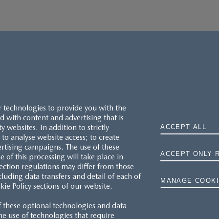
r technologies to provide you with the
 with content and advertising that is
websites. In addition to strictly
ACCEPT ALL
to analyse website access; to create
ertising campaigns. The use of these
ACCEPT ONLY 
e of this processing will take place in
MAZDA.CO.UK
ection regulations may differ from those
cluding data transfers and detail of each of
MANAGE COOKI
kie Policy sections of our website.
TYRE LABELS
f these optional technologies and data
THE MAZDA RANGE
 the use of technologies that require