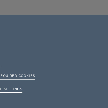
REQUIRED COOKIES
TERMS AND CONDITIONS
E SETTINGS
PRIVACY
COOKIES