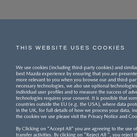
THIS WEBSITE USES COOKIES
We use cookies (including third-party cookies) and simila
best Mazda experience by ensuring that you are presented
more relevant to you when you browse our and third-party 
necessary technologies, we also use optional technologies 
individual user profiles and to measure the success of adv
technologies requires your consent. It is possible that som
ACCESSIBILITY STATEMENT
countries outside the EU (e.g. the USA), where data prot
in the UK, for full details of how we process your data, in
the cookies we use please visit the Privacy Notice and Coo
CUSTOMER SERVICE
By Clicking on "Accept All" you are agreeing to the use o
FAQS
transfer activities. By clicking on "Reject All ", you reject