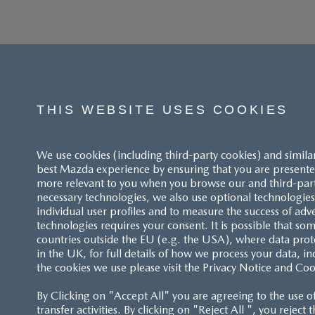
THIS WEBSITE USES COOKIES
We use cookies (including third-party cookies) and simila
best Mazda experience by ensuring that you are presented
more relevant to you when you browse our and third-party 
necessary technologies, we also use optional technologies 
individual user profiles and to measure the success of adv
technologies requires your consent. It is possible that som
ACCESSIBILITY STATEMENT
countries outside the EU (e.g. the USA), where data prot
in the UK, for full details of how we process your data, in
the cookies we use please visit the Privacy Notice and Coo
CUSTOMER SERVICE
By Clicking on "Accept All" you are agreeing to the use o
FAQS
transfer activities. By clicking on "Reject All ", you reject