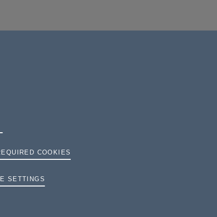
REQUIRED COOKIES
TERMS AND CONDITIONS
E SETTINGS
PRIVACY
COOKIES