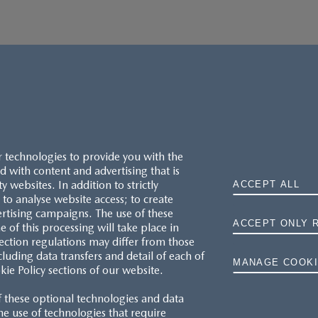
r technologies to provide you with the
 with content and advertising that is
websites. In addition to strictly
ACCEPT ALL
to analyse website access; to create
ertising campaigns. The use of these
ACCEPT ONLY 
e of this processing will take place in
MAZDA.CO.UK
ection regulations may differ from those
cluding data transfers and detail of each of
MANAGE COOKI
kie Policy sections of our website.
TYRE LABELS
f these optional technologies and data
THE MAZDA RANGE
 the use of technologies that require