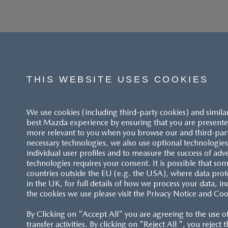
THIS WEBSITE USES COOKIES
We use cookies (including third-party cookies) and simila
best Mazda experience by ensuring that you are presented
more relevant to you when you browse our and third-party 
necessary technologies, we also use optional technologies 
individual user profiles and to measure the success of adv
technologies requires your consent. It is possible that som
ACCESSIBILITY STATEMENT
countries outside the EU (e.g. the USA), where data prot
in the UK, for full details of how we process your data, in
the cookies we use please visit the Privacy Notice and Coo
CUSTOMER SERVICE
By Clicking on "Accept All" you are agreeing to the use o
FAQS
transfer activities. By clicking on "Reject All ", you reject