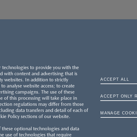
r technologies to provide you with the
 with content and advertising that is
websites. In addition to strictly
ACCEPT ALL
to analyse website access; to create
ertising campaigns. The use of these
ACCEPT ONLY 
e of this processing will take place in
MAZDA.CO.UK
ection regulations may differ from those
cluding data transfers and detail of each of
MANAGE COOKI
kie Policy sections of our website.
TYRE LABELS
f these optional technologies and data
THE MAZDA RANGE
 the use of technologies that require