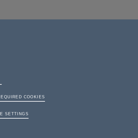
REQUIRED COOKIES
TERMS AND CONDITIONS
E SETTINGS
PRIVACY
COOKIES