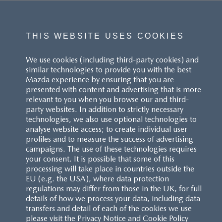
THIS WEBSITE USES COOKIES
We use cookies (including third-party cookies) and
similar technologies to provide you with the best
Mazda experience by ensuring that you are
presented with content and advertising that is more
relevant to you when you browse our and third-
party websites. In addition to strictly necessary
technologies, we also use optional technologies to
analyse website access; to create individual user
profiles and to measure the success of advertising
campaigns. The use of these technologies requires
your consent. It is possible that some of this
processing will take place in countries outside the
EU (e.g. the USA), where data protection
regulations may differ from those in the UK, for full
details of how we process your data, including data
transfers and detail of each of the cookies we use
please visit the Privacy Notice and Cookie Policy