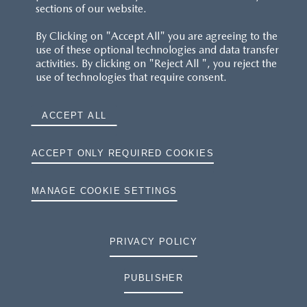
sections of our website.
By Clicking on "Accept All" you are agreeing to the
use of these optional technologies and data transfer
activities. By clicking on "Reject All ", you reject the
use of technologies that require consent.
ACCEPT ALL
ACCEPT ONLY REQUIRED COOKIES
MANAGE COOKIE SETTINGS
PRIVACY POLICY
PUBLISHER