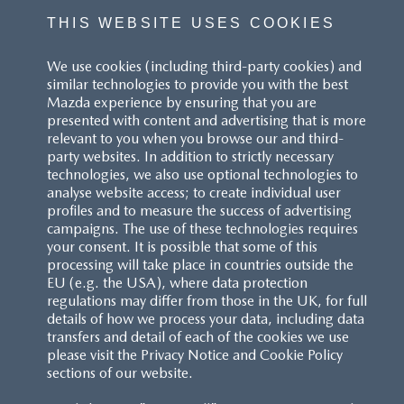
THIS WEBSITE USES COOKIES
We use cookies (including third-party cookies) and
similar technologies to provide you with the best
Mazda experience by ensuring that you are
presented with content and advertising that is more
relevant to you when you browse our and third-
party websites. In addition to strictly necessary
technologies, we also use optional technologies to
analyse website access; to create individual user
profiles and to measure the success of advertising
campaigns. The use of these technologies requires
your consent. It is possible that some of this
processing will take place in countries outside the
EU (e.g. the USA), where data protection
regulations may differ from those in the UK, for full
details of how we process your data, including data
transfers and detail of each of the cookies we use
please visit the Privacy Notice and Cookie Policy
sections of our website.