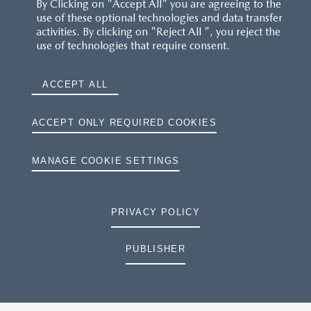
By Clicking on "Accept All" you are agreeing to the
use of these optional technologies and data transfer
activities. By clicking on "Reject All ", you reject the
use of technologies that require consent.
ACCEPT ALL
ACCEPT ONLY REQUIRED COOKIES
MANAGE COOKIE SETTINGS
PRIVACY POLICY
PUBLISHER