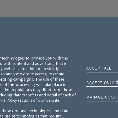
r technologies to provide you with the
 with content and advertising that is
websites. In addition to strictly
ACCEPT ALL
to analyse website access; to create
ertising campaigns. The use of these
ACCEPT ONLY 
e of this processing will take place in
MAZDA.CO.UK
ection regulations may differ from those
cluding data transfers and detail of each of
MANAGE COOKI
kie Policy sections of our website.
TYRE LABELS
f these optional technologies and data
THE MAZDA RANGE
 the use of technologies that require