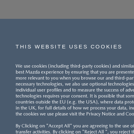
THIS WEBSITE USES COOKIES
We use cookies (including third-party cookies) and simila
best Mazda experience by ensuring that you are presented
more relevant to you when you browse our and third-party 
necessary technologies, we also use optional technologies 
individual user profiles and to measure the success of adv
technologies requires your consent. It is possible that som
ACCESSIBILITY STATEMENT
countries outside the EU (e.g. the USA), where data prot
in the UK, for full details of how we process your data, in
the cookies we use please visit the Privacy Notice and Coo
CUSTOMER SERVICE
By Clicking on "Accept All" you are agreeing to the use o
FAQS
transfer activities. By clicking on "Reject All ", you reject