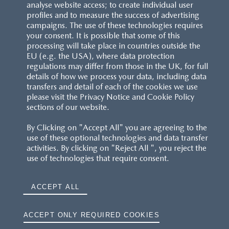
analyse website access; to create individual user
profiles and to measure the success of advertising
campaigns. The use of these technologies requires
your consent. It is possible that some of this
processing will take place in countries outside the
EU (e.g. the USA), where data protection
regulations may differ from those in the UK, for full
details of how we process your data, including data
transfers and detail of each of the cookies we use
please visit the Privacy Notice and Cookie Policy
sections of our website.
By Clicking on "Accept All" you are agreeing to the
use of these optional technologies and data transfer
activities. By clicking on "Reject All ", you reject the
use of technologies that require consent.
ACCEPT ALL
ACCEPT ONLY REQUIRED COOKIES