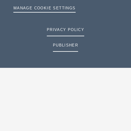
MANAGE COOKIE SETTINGS
PRIVACY POLICY
PUBLISHER