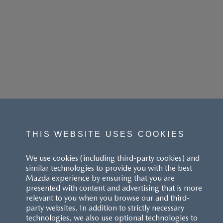
THIS WEBSITE USES COOKIES
We use cookies (including third-party cookies) and
similar technologies to provide you with the best
Mazda experience by ensuring that you are
presented with content and advertising that is more
relevant to you when you browse our and third-
party websites. In addition to strictly necessary
technologies, we also use optional technologies to