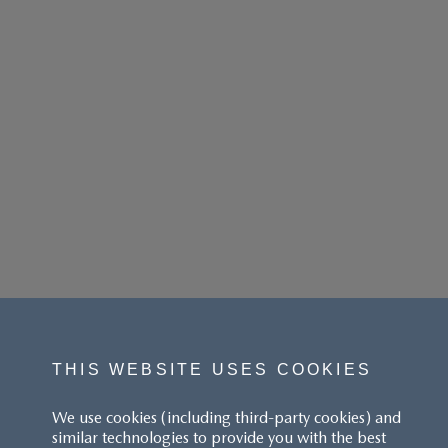
THIS WEBSITE USES COOKIES
We use cookies (including third-party cookies) and
similar technologies to provide you with the best