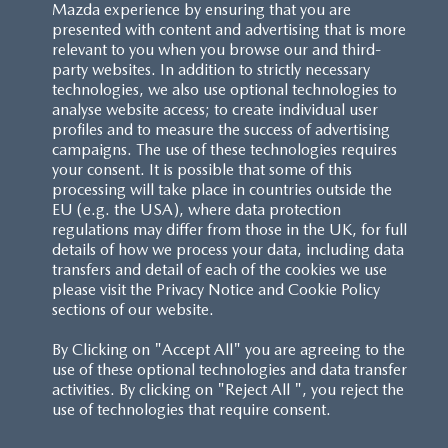
Mazda experience by ensuring that you are
presented with content and advertising that is more
relevant to you when you browse our and third-
party websites. In addition to strictly necessary
technologies, we also use optional technologies to
analyse website access; to create individual user
profiles and to measure the success of advertising
campaigns. The use of these technologies requires
your consent. It is possible that some of this
processing will take place in countries outside the
EU (e.g. the USA), where data protection
regulations may differ from those in the UK, for full
details of how we process your data, including data
transfers and detail of each of the cookies we use
please visit the Privacy Notice and Cookie Policy
sections of our website.
By Clicking on "Accept All" you are agreeing to the
use of these optional technologies and data transfer
activities. By clicking on "Reject All ", you reject the
use of technologies that require consent.