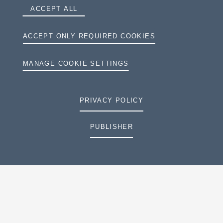
ACCEPT ALL
ACCEPT ONLY REQUIRED COOKIES
MANAGE COOKIE SETTINGS
PRIVACY POLICY
PUBLISHER