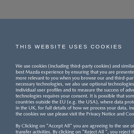
THIS WEBSITE USES COOKIES
We use cookies (including third-party cookies) and simila
best Mazda experience by ensuring that you are presented
more relevant to you when you browse our and third-party 
necessary technologies, we also use optional technologies 
individual user profiles and to measure the success of adv
technologies requires your consent. It is possible that som
ACCESSIBILITY STATEMENT
countries outside the EU (e.g. the USA), where data prot
in the UK, for full details of how we process your data, in
the cookies we use please visit the Privacy Notice and Coo
CUSTOMER SERVICE
By Clicking on "Accept All" you are agreeing to the use o
FAQS
transfer activities. By clicking on "Reject All ", you reject