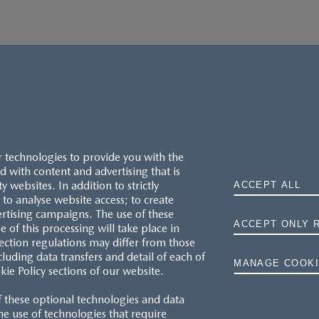
r technologies to provide you with the
 with content and advertising that is
websites. In addition to strictly
ACCEPT ALL
to analyse website access; to create
ertising campaigns. The use of these
ACCEPT ONLY 
e of this processing will take place in
MAZDA.CO.UK
ection regulations may differ from those
cluding data transfers and detail of each of
MANAGE COOKI
kie Policy sections of our website.
TYRE LABELS
f these optional technologies and data
THE MAZDA RANGE
 the use of technologies that require