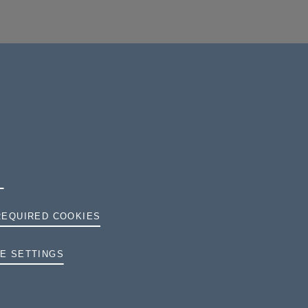
REQUIRED COOKIES
TERMS AND CONDITIONS
E SETTINGS
PRIVACY
COOKIES