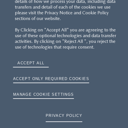
details of how we process your data, including data
transfers and detail of each of the cookies we use
CUSTOMER SERVICE
please visit the Privacy Notice and Cookie Policy
sections of our website.
FAQS
By Clicking on "Accept All" you are agreeing to the
use of these optional technologies and data transfer
RESERVATION T'S&C'S
activities. By clicking on "Reject All ", you reject the
use of technologies that require consent.
MAZDA.CO.UK
ACCEPT ALL
TYRE LABELS
THE MAZDA RANGE
ACCEPT ONLY REQUIRED COOKIES
TERMS AND CONDITIONS
MANAGE COOKIE SETTINGS
PRIVACY
PRIVACY POLICY
COOKIES