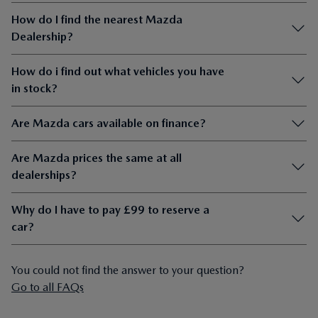
How do I find the nearest Mazda
Dealership?
How do i find out what vehicles you have
in stock?
Are Mazda cars available on finance?
Are Mazda prices the same at all
dealerships?
Why do I have to pay £99 to reserve a
car?
You could not find the answer to your question?
Go to all FAQs