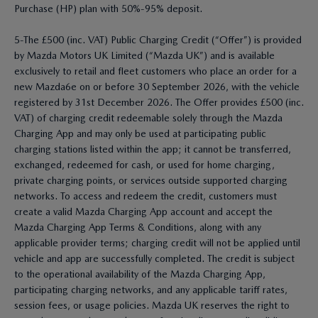
Purchase (HP) plan with 50%-95% deposit.
5-The £500 (inc. VAT) Public Charging Credit (“Offer”) is provided
by Mazda Motors UK Limited (“Mazda UK”) and is available
exclusively to retail and fleet customers who place an order for a
new Mazda6e on or before 30 September 2026, with the vehicle
registered by 31st December 2026. The Offer provides £500 (inc.
VAT) of charging credit redeemable solely through the Mazda
Charging App and may only be used at participating public
charging stations listed within the app; it cannot be transferred,
exchanged, redeemed for cash, or used for home charging,
private charging points, or services outside supported charging
networks. To access and redeem the credit, customers must
create a valid Mazda Charging App account and accept the
Mazda Charging App Terms & Conditions, along with any
applicable provider terms; charging credit will not be applied until
vehicle and app are successfully completed. The credit is subject
to the operational availability of the Mazda Charging App,
participating charging networks, and any applicable tariff rates,
session fees, or usage policies. Mazda UK reserves the right to