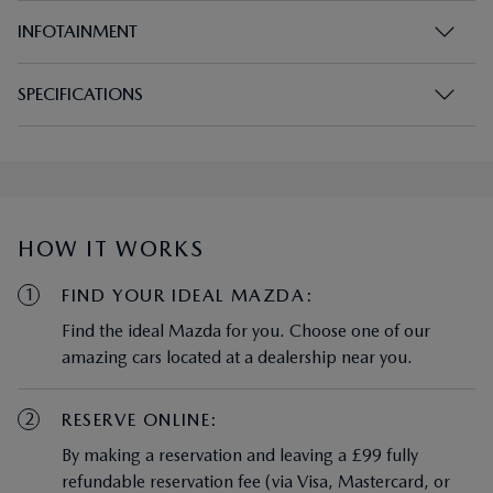
INFOTAINMENT
SPECIFICATIONS
HOW IT WORKS
1
FIND YOUR IDEAL MAZDA:
Find the ideal Mazda for you. Choose one of our
amazing cars located at a dealership near you.
2
RESERVE ONLINE:
By making a reservation and leaving a £99 fully
refundable reservation fee (via Visa, Mastercard, or