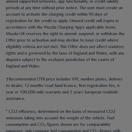
amend supported networks, app functionality, or credit validity
periods at any time without prior notice. The user must create an
account to activate the charging credit within 90 days of
registration for the credit to apply. Unused credit will expire in
accordance with the Mazda Charging App’s applicable terms.
Mazda UK reserves the right to amend, suspend, or withdraw the
Offer prior to activation and may decline to issue credit where
eligibility criteria are not met. This Offer does not affect statutory
rights and is governed by the laws of England and Wales, with any
disputes subject to the exclusive jurisdiction of the courts of
England and Wales.
†Recommended OTR price includes VAT, number plates, delivery
to dealer, 12 months’ road fund licence, first registration fee, 6
year or 100,000-mile warranty and 3 years’ European roadside
assistance.
* CO2 efficiency, determined on the basis of measured CO2
emissions taking into account the weight of the vehicle. Fuel
consumption and CO₂ figures shown are for comparability
purposes; only compare fuel consumption and CO₂ figures with