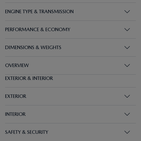
ENGINE TYPE & TRANSMISSION
PERFORMANCE & ECONOMY
DIMENSIONS & WEIGHTS
OVERVIEW
EXTERIOR & INTERIOR
EXTERIOR
INTERIOR
SAFETY & SECURITY