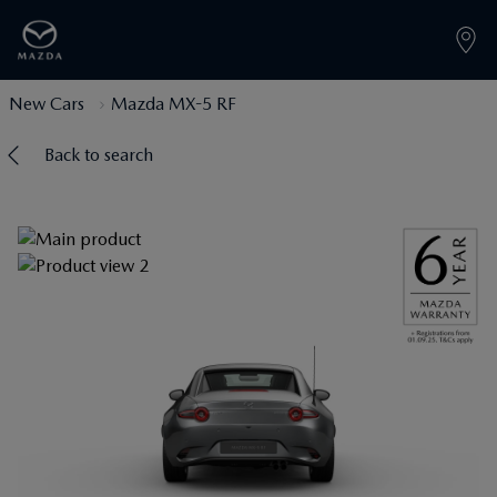
New Cars
Mazda MX-5 RF
Back to search