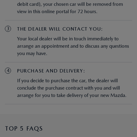
debit card), your chosen car will be removed from
view in this online portal for 72 hours.
3
THE DEALER WILL CONTACT YOU:
Your local dealer will be in touch immediately to
arrange an appointment and to discuss any questions
you may have.
4
PURCHASE AND DELIVERY:
If you decide to purchase the car, the dealer will
conclude the purchase contract with you and will
arrange for you to take delivery of your new Mazda.
TOP 5 FAQS