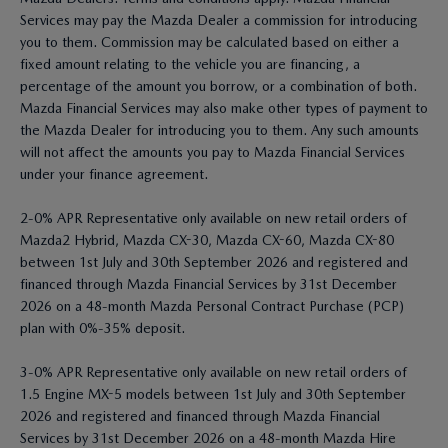
Services may pay the Mazda Dealer a commission for introducing
you to them. Commission may be calculated based on either a
fixed amount relating to the vehicle you are financing, a
percentage of the amount you borrow, or a combination of both.
Mazda Financial Services may also make other types of payment to
the Mazda Dealer for introducing you to them. Any such amounts
will not affect the amounts you pay to Mazda Financial Services
under your finance agreement.
2-0% APR Representative only available on new retail orders of
Mazda2 Hybrid, Mazda CX-30, Mazda CX-60, Mazda CX-80
between 1st July and 30th September 2026 and registered and
financed through Mazda Financial Services by 31st December
2026 on a 48-month Mazda Personal Contract Purchase (PCP)
plan with 0%-35% deposit.
3-0% APR Representative only available on new retail orders of
1.5 Engine MX-5 models between 1st July and 30th September
2026 and registered and financed through Mazda Financial
Services by 31st December 2026 on a 48-month Mazda Hire