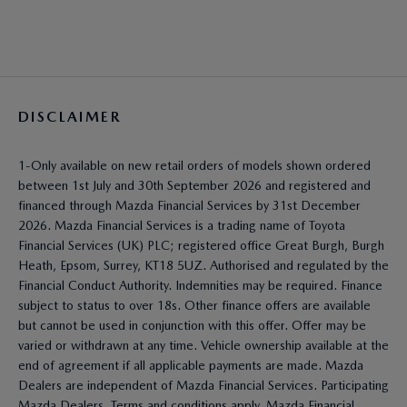
DISCLAIMER
1-Only available on new retail orders of models shown ordered
between 1st July and 30th September 2026 and registered and
financed through Mazda Financial Services by 31st December
2026. Mazda Financial Services is a trading name of Toyota
Financial Services (UK) PLC; registered office Great Burgh, Burgh
Heath, Epsom, Surrey, KT18 5UZ. Authorised and regulated by the
Financial Conduct Authority. Indemnities may be required. Finance
subject to status to over 18s. Other finance offers are available
but cannot be used in conjunction with this offer. Offer may be
varied or withdrawn at any time. Vehicle ownership available at the
end of agreement if all applicable payments are made. Mazda
Dealers are independent of Mazda Financial Services. Participating
Mazda Dealers. Terms and conditions apply. Mazda Financial