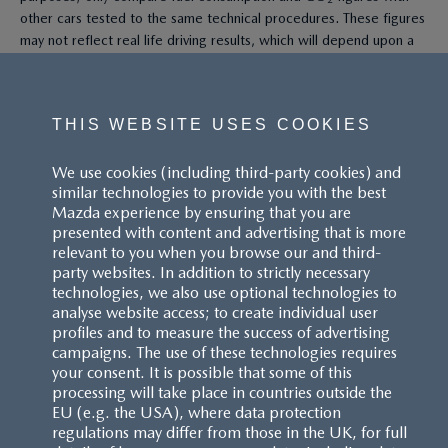
other cars tested to the same technical procedures. These figures
may not reflect real life driving results, which will depend upon a
number of factors including the accessories fitted (post-
registration), variations in weather, driving styles and vehicle load.
All figures quoted are derived from the latest WLTP test cycle.
THIS WEBSITE USES COOKIES
^These figures were obtained using a combination of battery
We use cookies (including third-party cookies) and
power and fuel. The Mazda CX-60 Petrol and Mazda CX-80 Petrol
similar technologies to provide you with the best
are plug-in hybrid vehicles requiring mains electricity for charging.
Mazda experience by ensuring that you are
presented with content and advertising that is more
Models shown may not be to UK specification. Colours and some
relevant to you when you browse our and third-
exterior and/or interior elements may differ on screen from the
party websites. In addition to strictly necessary
actual model. Model availability, pricing and specification are
technologies, we also use optional technologies to
subject to change. Please speak with your local Mazda dealer for
analyse website access; to create individual user
the latest model availability, pricing, and specification information.
profiles and to measure the success of advertising
Images are for illustrative purposes only.
campaigns. The use of these technologies requires
your consent. It is possible that some of this
processing will take place in countries outside the
EU (e.g. the USA), where data protection
regulations may differ from those in the UK, for full