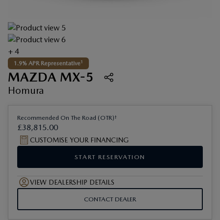
+ 4
1
1.9% APR Representative
MAZDA MX-5
Homura
†
Recommended On The Road (OTR)
£
38
,
815
.
00
CUSTOMISE YOUR FINANCING
START RESERVATION
VIEW DEALERSHIP DETAILS
CONTACT DEALER