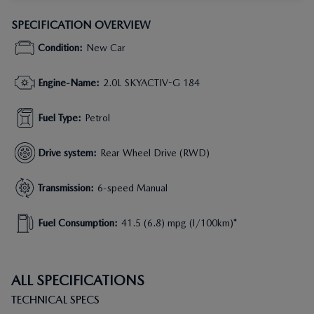
SPECIFICATION OVERVIEW
Condition
:
New Car
Engine-Name
:
2.0L SKYACTIV-G 184
Fuel Type
:
Petrol
Drive system
:
Rear Wheel Drive (RWD)
Transmission
:
6-speed Manual
Fuel Consumption
:
41.5 (6.8) mpg (l/100km)*
ALL SPECIFICATIONS
TECHNICAL SPECS