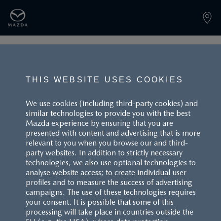
PAGE NOT FOUND
THIS WEBSITE USES COOKIES
We use cookies (including third-party cookies) and
similar technologies to provide you with the best
BACK TO LANDINGPAGE
Mazda experience by ensuring that you are
presented with content and advertising that is more
relevant to you when you browse our and third-
party websites. In addition to strictly necessary
technologies, we also use optional technologies to
analyse website access; to create individual user
profiles and to measure the success of advertising
campaigns. The use of these technologies requires
CUSTOMER SERVICE
your consent. It is possible that some of this
processing will take place in countries outside the
FAQS