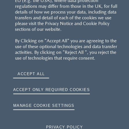
EU (e.g. the USA), where data protection
regulations may differ from those in the UK, for full
details of how we process your data, including data
RESERVATION T'S&C'S
transfers and detail of each of the cookies we use
please visit the Privacy Notice and Cookie Policy
MAZDA.CO.UK
sections of our website.
By Clicking on "Accept All" you are agreeing to the
TYRE LABELS
use of these optional technologies and data transfer
activities. By clicking on "Reject All ", you reject the
THE MAZDA RANGE
use of technologies that require consent.
TERMS AND CONDITIONS
ACCEPT ALL
PRIVACY
ACCEPT ONLY REQUIRED COOKIES
COOKIES
MANAGE COOKIE SETTINGS
PRIVACY POLICY