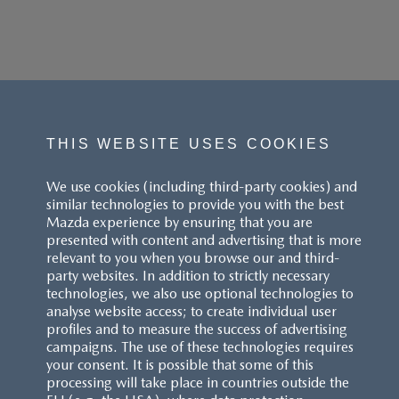
THIS WEBSITE USES COOKIES
We use cookies (including third-party cookies) and
similar technologies to provide you with the best
Mazda experience by ensuring that you are
presented with content and advertising that is more
relevant to you when you browse our and third-
party websites. In addition to strictly necessary
technologies, we also use optional technologies to
analyse website access; to create individual user
profiles and to measure the success of advertising
campaigns. The use of these technologies requires
your consent. It is possible that some of this
processing will take place in countries outside the