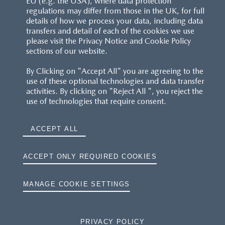
EU (e.g. the USA), where data protection
regulations may differ from those in the UK, for full
details of how we process your data, including data
transfers and detail of each of the cookies we use
please visit the Privacy Notice and Cookie Policy
sections of our website.
By Clicking on "Accept All" you are agreeing to the
use of these optional technologies and data transfer
activities. By clicking on "Reject All ", you reject the
use of technologies that require consent.
ACCEPT ALL
ACCEPT ONLY REQUIRED COOKIES
MANAGE COOKIE SETTINGS
PRIVACY POLICY