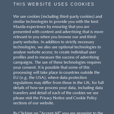
THIS WEBSITE USES COOKIES
We use cookies (including third-party cookies) and
similar technologies to provide you with the best
Mazda experience by ensuring that you are
presented with content and advertising that is more
relevant to you when you browse our and third-
party websites. In addition to strictly necessary
technologies, we also use optional technologies to
analyse website access; to create individual user
profiles and to measure the success of advertising
campaigns. The use of these technologies requires
your consent. It is possible that some of this
processing will take place in countries outside the
EU (e.g. the USA), where data protection
regulations may differ from those in the UK, for full
details of how we process your data, including data
transfers and detail of each of the cookies we use
please visit the Privacy Notice and Cookie Policy
sections of our website.
By Clicking on "Accept All" you are agreeing to the