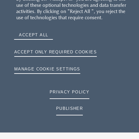
use of these optional technologies and data transfer
activities. By clicking on "Reject All ", you reject the
use of technologies that require consent.
ACCEPT ALL
ACCEPT ONLY REQUIRED COOKIES
MANAGE COOKIE SETTINGS
PRIVACY POLICY
PUBLISHER