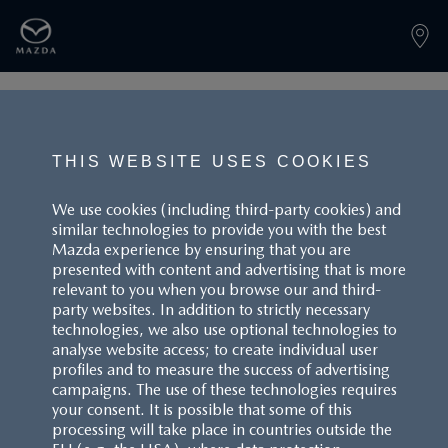
PAGE NOT FOUND
THIS WEBSITE USES COOKIES
We use cookies (including third-party cookies) and
similar technologies to provide you with the best
BACK TO LANDINGPAGE
Mazda experience by ensuring that you are
presented with content and advertising that is more
relevant to you when you browse our and third-
party websites. In addition to strictly necessary
technologies, we also use optional technologies to
analyse website access; to create individual user
profiles and to measure the success of advertising
campaigns. The use of these technologies requires
CUSTOMER SERVICE
your consent. It is possible that some of this
processing will take place in countries outside the
FAQS