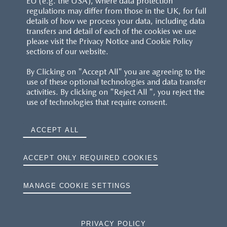
EU (e.g. the USA), where data protection
regulations may differ from those in the UK, for full
details of how we process your data, including data
RESERVATION T'S&C'S
transfers and detail of each of the cookies we use
please visit the Privacy Notice and Cookie Policy
MAZDA.CO.UK
sections of our website.
By Clicking on "Accept All" you are agreeing to the
TYRE LABELS
use of these optional technologies and data transfer
activities. By clicking on "Reject All ", you reject the
THE MAZDA RANGE
use of technologies that require consent.
TERMS AND CONDITIONS
ACCEPT ALL
PRIVACY
ACCEPT ONLY REQUIRED COOKIES
COOKIES
MANAGE COOKIE SETTINGS
PRIVACY POLICY