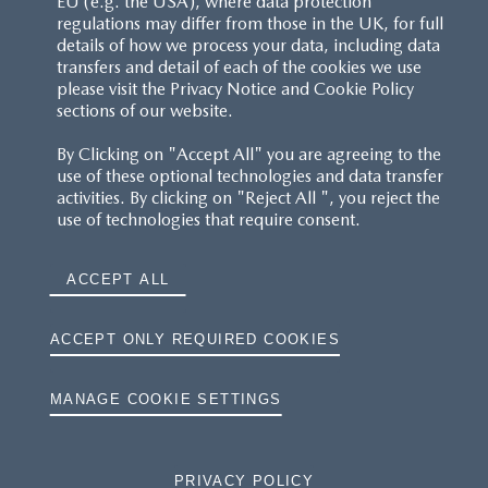
EU (e.g. the USA), where data protection
regulations may differ from those in the UK, for full
details of how we process your data, including data
transfers and detail of each of the cookies we use
please visit the Privacy Notice and Cookie Policy
sections of our website.
By Clicking on "Accept All" you are agreeing to the
use of these optional technologies and data transfer
activities. By clicking on "Reject All ", you reject the
use of technologies that require consent.
ACCEPT ALL
ACCEPT ONLY REQUIRED COOKIES
MANAGE COOKIE SETTINGS
PRIVACY POLICY