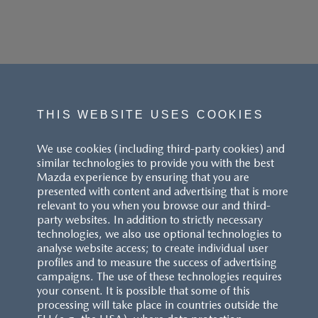
THIS WEBSITE USES COOKIES
We use cookies (including third-party cookies) and
similar technologies to provide you with the best
Mazda experience by ensuring that you are
presented with content and advertising that is more
relevant to you when you browse our and third-
party websites. In addition to strictly necessary
technologies, we also use optional technologies to
analyse website access; to create individual user
profiles and to measure the success of advertising
campaigns. The use of these technologies requires
your consent. It is possible that some of this
processing will take place in countries outside the