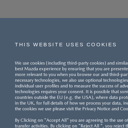
THIS WEBSITE USES COOKIES
We use cookies (including third-party cookies) and simila
best Mazda experience by ensuring that you are presented
more relevant to you when you browse our and third-party 
necessary technologies, we also use optional technologies 
individual user profiles and to measure the success of adv
technologies requires your consent. It is possible that som
ACCESSIBILITY STATEMENT
countries outside the EU (e.g. the USA), where data prot
in the UK, for full details of how we process your data, in
the cookies we use please visit the Privacy Notice and Coo
CUSTOMER SERVICE
By Clicking on "Accept All" you are agreeing to the use o
FAQS
transfer activities. By clicking on "Reject All ", you reject