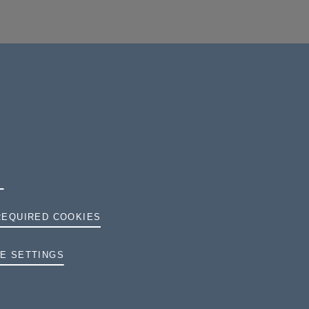
REQUIRED COOKIES
TERMS AND CONDITIONS
E SETTINGS
PRIVACY
COOKIES