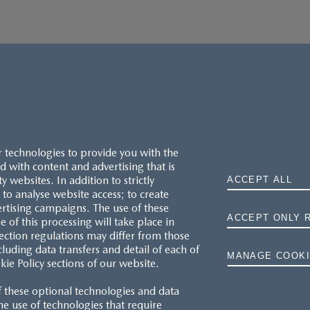
r technologies to provide you with the
 with content and advertising that is
websites. In addition to strictly
ACCEPT ALL
to analyse website access; to create
ertising campaigns. The use of these
ACCEPT ONLY 
e of this processing will take place in
MAZDA.CO.UK
ection regulations may differ from those
cluding data transfers and detail of each of
MANAGE COOKI
kie Policy sections of our website.
TYRE LABELS
f these optional technologies and data
THE MAZDA RANGE
 the use of technologies that require