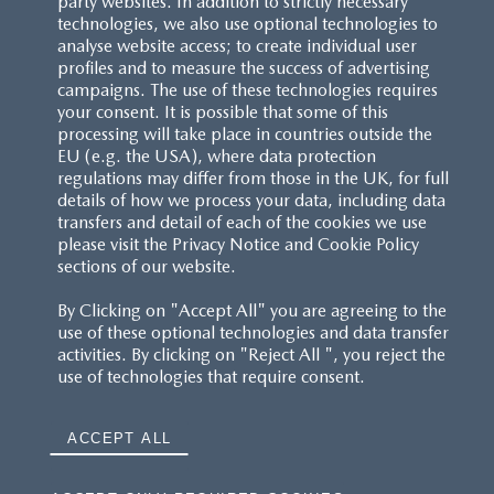
party websites. In addition to strictly necessary
technologies, we also use optional technologies to
analyse website access; to create individual user
profiles and to measure the success of advertising
campaigns. The use of these technologies requires
your consent. It is possible that some of this
processing will take place in countries outside the
EU (e.g. the USA), where data protection
regulations may differ from those in the UK, for full
details of how we process your data, including data
transfers and detail of each of the cookies we use
please visit the Privacy Notice and Cookie Policy
sections of our website.
By Clicking on "Accept All" you are agreeing to the
use of these optional technologies and data transfer
activities. By clicking on "Reject All ", you reject the
use of technologies that require consent.
ACCEPT ALL