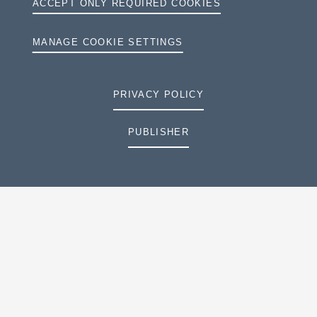
ACCEPT ONLY REQUIRED COOKIES
MANAGE COOKIE SETTINGS
PRIVACY POLICY
PUBLISHER