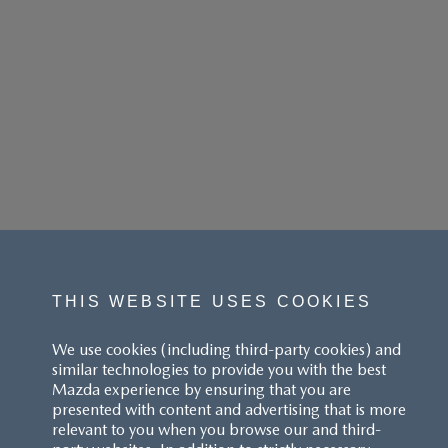
THIS WEBSITE USES COOKIES
We use cookies (including third-party cookies) and
similar technologies to provide you with the best
Mazda experience by ensuring that you are
presented with content and advertising that is more
relevant to you when you browse our and third-