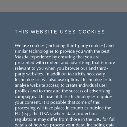
THIS WEBSITE USES COOKIES
We use cookies (including third-party cookies) and
similar technologies to provide you with the best
Mazda experience by ensuring that you are
presented with content and advertising that is more
relevant to you when you browse our and third-
party websites. In addition to strictly necessary
technologies, we also use optional technologies to
analyse website access; to create individual user
profiles and to measure the success of advertising
campaigns. The use of these technologies requires
your consent. It is possible that some of this
processing will take place in countries outside the
EU (e.g. the USA), where data protection
regulations may differ from those in the UK, for full
details of how we process your data, including data