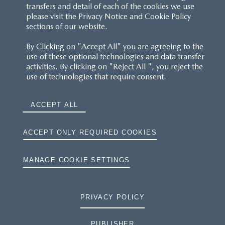
transfers and detail of each of the cookies we use
please visit the Privacy Notice and Cookie Policy
sections of our website.
By Clicking on "Accept All" you are agreeing to the
use of these optional technologies and data transfer
activities. By clicking on "Reject All ", you reject the
use of technologies that require consent.
ACCEPT ALL
ACCEPT ONLY REQUIRED COOKIES
MANAGE COOKIE SETTINGS
PRIVACY POLICY
PUBLISHER