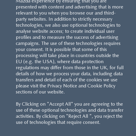
Mazda experience by ensuring that you are
presented with content and advertising that is more
relevant to you when you browse our and third-
party websites. In addition to strictly necessary
technologies, we also use optional technologies to
analyse website access; to create individual user
profiles and to measure the success of advertising
campaigns. The use of these technologies requires
your consent. It is possible that some of this
processing will take place in countries outside the
EU (e.g. the USA), where data protection
regulations may differ from those in the UK, for full
details of how we process your data, including data
transfers and detail of each of the cookies we use
please visit the Privacy Notice and Cookie Policy
sections of our website.
By Clicking on "Accept All" you are agreeing to the
use of these optional technologies and data transfer
activities. By clicking on "Reject All ", you reject the
use of technologies that require consent.