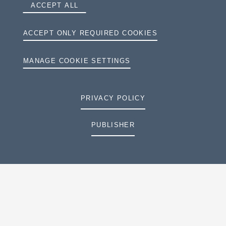
ACCEPT ALL
ACCEPT ONLY REQUIRED COOKIES
MANAGE COOKIE SETTINGS
PRIVACY POLICY
PUBLISHER