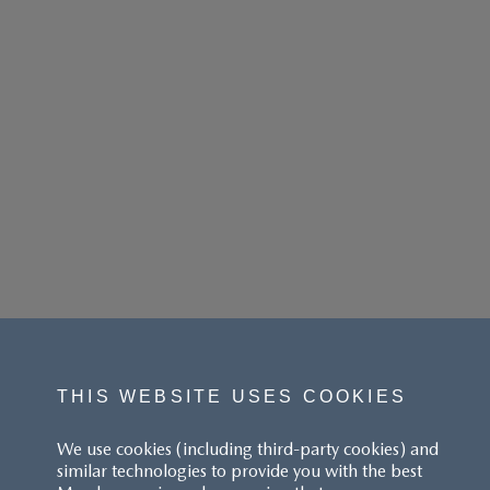
THIS WEBSITE USES COOKIES
We use cookies (including third-party cookies) and
similar technologies to provide you with the best