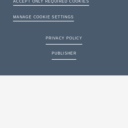
ACCEPT ONLY REQUIRED COOKIES
MANAGE COOKIE SETTINGS
PRIVACY POLICY
PUBLISHER