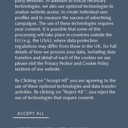
party websites. In addition to strictly necessary
technologies, we also use optional technologies to
analyse website access; to create individual user
profiles and to measure the success of advertising
campaigns. The use of these technologies requires
your consent. It is possible that some of this
processing will take place in countries outside the
EU (e.g. the USA), where data protection
regulations may differ from those in the UK, for full
details of how we process your data, including data
transfers and detail of each of the cookies we use
please visit the Privacy Notice and Cookie Policy
sections of our website.
By Clicking on "Accept All" you are agreeing to the
use of these optional technologies and data transfer
activities. By clicking on "Reject All ", you reject the
use of technologies that require consent.
ACCEPT ALL