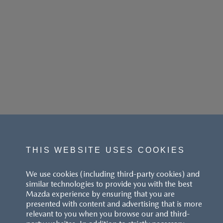
THIS WEBSITE USES COOKIES
We use cookies (including third-party cookies) and
similar technologies to provide you with the best
Mazda experience by ensuring that you are
presented with content and advertising that is more
relevant to you when you browse our and third-