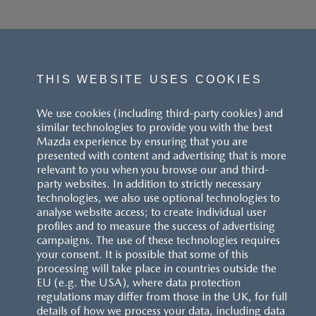
THIS WEBSITE USES COOKIES
We use cookies (including third-party cookies) and
similar technologies to provide you with the best
Mazda experience by ensuring that you are
presented with content and advertising that is more
relevant to you when you browse our and third-
party websites. In addition to strictly necessary
technologies, we also use optional technologies to
analyse website access; to create individual user
profiles and to measure the success of advertising
campaigns. The use of these technologies requires
your consent. It is possible that some of this
processing will take place in countries outside the
EU (e.g. the USA), where data protection
regulations may differ from those in the UK, for full
details of how we process your data, including data