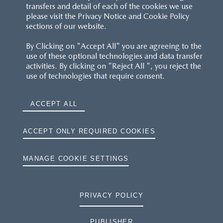
transfers and detail of each of the cookies we use
please visit the Privacy Notice and Cookie Policy
sections of our website.
By Clicking on "Accept All" you are agreeing to the
use of these optional technologies and data transfer
activities. By clicking on "Reject All ", you reject the
use of technologies that require consent.
ACCEPT ALL
ACCEPT ONLY REQUIRED COOKIES
MANAGE COOKIE SETTINGS
PRIVACY POLICY
PUBLISHER