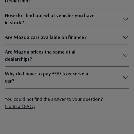
Dealership?
How do i find out what vehicles you have
in stock?
Are Mazda cars available on finance?
Are Mazda prices the same at all
dealerships?
Why do I have to pay £99 to reserve a
car?
You could not find the answer to your question?
Go to all FAQs