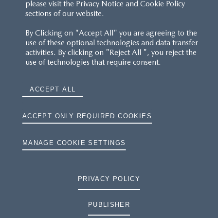
please visit the Privacy Notice and Cookie Policy
sections of our website.
By Clicking on "Accept All" you are agreeing to the
use of these optional technologies and data transfer
activities. By clicking on "Reject All ", you reject the
use of technologies that require consent.
ACCEPT ALL
ACCEPT ONLY REQUIRED COOKIES
MANAGE COOKIE SETTINGS
PRIVACY POLICY
PUBLISHER