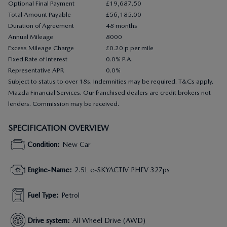
Optional Final Payment
£19,687.50
Total Amount Payable
£56,185.00
Duration of Agreement
48 months
Annual Mileage
8000
Excess Mileage Charge
£0.20 p per mile
Fixed Rate of Interest
0.0% P.A.
Representative APR
0.0%
Subject to status to over 18s. Indemnities may be required. T&Cs apply.
Mazda Financial Services. Our franchised dealers are credit brokers not
lenders. Commission may be received.
SPECIFICATION OVERVIEW
Condition
:
New Car
Engine-Name
:
2.5L e-SKYACTIV PHEV 327ps
Fuel Type
:
Petrol
Drive system
:
All Wheel Drive (AWD)