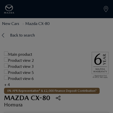
New Cars
Mazda CX-80
Back to search
+ 4
1
0% APR Representative² & £2,000 Finance Deposit Contribution
MAZDA CX-80
Homura