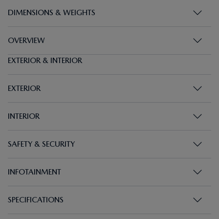
DIMENSIONS & WEIGHTS
OVERVIEW
EXTERIOR & INTERIOR
EXTERIOR
INTERIOR
SAFETY & SECURITY
INFOTAINMENT
SPECIFICATIONS