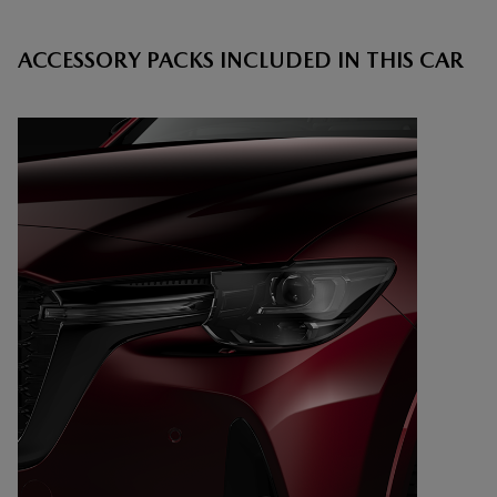
ACCESSORY PACKS INCLUDED IN THIS CAR