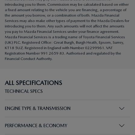
introducing you to them. Commission may be calculated based on either
a fixed amount relating to the vehicle you are financing, a percentage of
the amount you borrow, or a combination of both. Mazda Financial
Services may also make other types of payment to the Mazda Dealers for
introducing you to them. Any such amounts will not affect the amounts
you pay to Mazda Financial Services under your finance agreement.
Mazda Financial Services is a trading name of Toyota Financial Services
(UK) PLC. Registered Office: Great Burgh, Burgh Heath, Epsom, Surrey,
KT18 5UZ. Registered in England with Number 02299961. VAT
Registration Number 991 2659 83. Authorised and regulated by the
Financial Conduct Authority.
ALL SPECIFICATIONS
TECHNICAL SPECS
ENGINE TYPE & TRANSMISSION
PERFORMANCE & ECONOMY