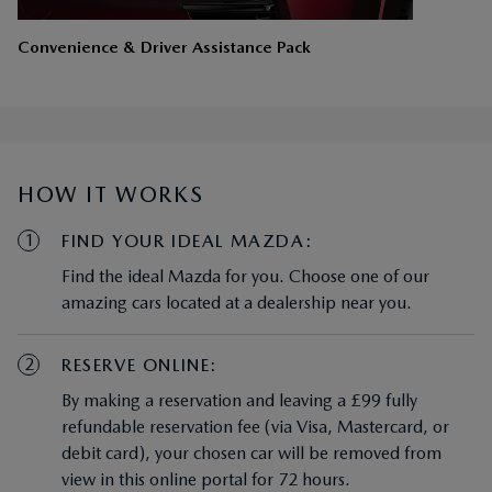
Convenience & Driver Assistance Pack
HOW IT WORKS
1
FIND YOUR IDEAL MAZDA:
Find the ideal Mazda for you. Choose one of our
amazing cars located at a dealership near you.
2
RESERVE ONLINE:
By making a reservation and leaving a £99 fully
refundable reservation fee (via Visa, Mastercard, or
debit card), your chosen car will be removed from
view in this online portal for 72 hours.