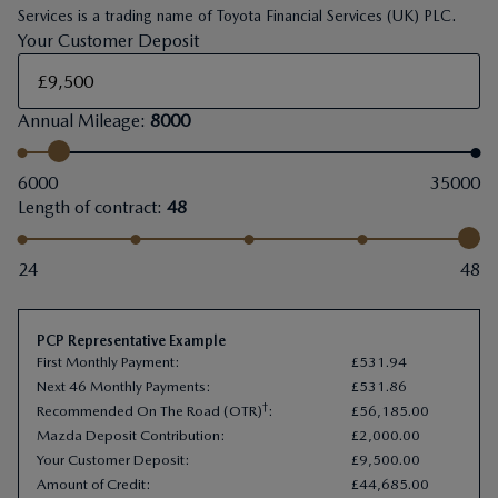
Services is a trading name of Toyota Financial Services (UK) PLC.
Your Customer Deposit
Annual Mileage
:
8000
6000
35000
Length of contract
:
48
24
48
PCP Representative Example
First Monthly Payment
:
£
531
.
94
Next 46 Monthly Payments
:
£
531
.
86
†
Recommended On The Road (OTR)
:
£
56
,
185
.
00
Mazda Deposit Contribution
:
£
2
,
000
.
00
Your Customer Deposit
:
£
9
,
500
.
00
Amount of Credit
:
£
44
,
685
.
00