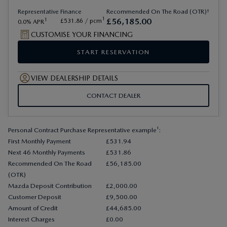
†
Representative
Finance
Recommended On The Road (OTR)
1
£
56
,
185
.
00
1
£
531
.
86
/ pcm
0.0
APR
CUSTOMISE YOUR FINANCING
START RESERVATION
VIEW DEALERSHIP DETAILS
CONTACT DEALER
Personal Contract Purchase Representative example¹:
First Monthly Payment
£531.94
Next 46 Monthly Payments
£531.86
Recommended On The Road
£56,185.00
(OTR)
Mazda Deposit Contribution
£2,000.00
Customer Deposit
£9,500.00
Amount of Credit
£44,685.00
Interest Charges
£0.00