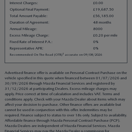
Interest Charges
:
£
0
.
00
Optional Final Payment
:
£
19
,
687
.
50
Total Amount Payable
:
£
56
,
185
.
00
Duration of Agreement
:
48 months
Annual Mileage
:
8000
Excess Mileage Charge
:
£0.20 per mile
Fixed Rate of Interest P.A.
:
0%
Representative APR
:
0%
†
Recommended On The Road (OTR)
accurate on
09/08/2026
Advertised finance offer is available on Personal Contract Purchase on the
vehicle specified in this quote when financed between 01/07/2026 and
30/09/2026 through Mazda Financial Services and registered by
31/12/2026 at participating Dealers. Excess mileage charges may
apply. Price correct at time of calculation and includes VAT. Terms and
conditions apply. Check with your Mazda Dealer about items which may
affect your decision to purchase. Other finance offers are available but
cannot be used in conjunction with this offer. Indemnities may be
required. Finance subject to status to over 18s only. Subject to availability.
Affordable finance through Mazda Personal Contract Purchase (PCP).
Mazda Dealers are independent of Mazda Financial Services. Mazda
Financial Services may pay the Mazda Dealer a commission for