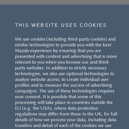
THIS WEBSITE USES COOKIES
We use cookies (including third-party cookies) and
similar technologies to provide you with the best
Mazda experience by ensuring that you are
presented with content and advertising that is more
relevant to you when you browse our and third-
party websites. In addition to strictly necessary
technologies, we also use optional technologies to
analyse website access; to create individual user
profiles and to measure the success of advertising
campaigns. The use of these technologies requires
your consent. It is possible that some of this
processing will take place in countries outside the
EU (e.g. the USA), where data protection
regulations may differ from those in the UK, for full
details of how we process your data, including data
transfers and detail of each of the cookies we use