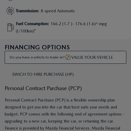
Transmission
:
8-speed Automatic
Fuel Consumption
:
166.2 (1.7 )- 176.6 (1.6)^ mpg
(l/100km)*
FINANCING OPTIONS
VALUE YOUR VEHICLE
Do you have a vehicle to trade-in?
SWICH TO HIRE PURCHASE (HP)
Personal Contract Purchase (PCP)
Personal Contract Purchase (PCP) is a flexible ownership plan
designed to get you into the car that best suits your needs and
budget. PCP comes with the following end of agreement options -
upgrading to a new car, keeping the car, or returning the car.
Finance is provided by Mazda Financial Services. Mazda Financial