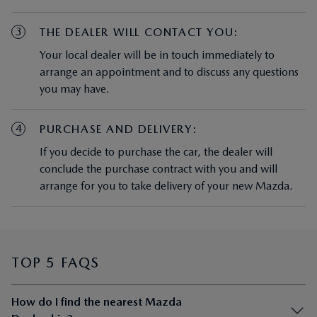
3
THE DEALER WILL CONTACT YOU:
Your local dealer will be in touch immediately to
arrange an appointment and to discuss any questions
you may have.
4
PURCHASE AND DELIVERY:
If you decide to purchase the car, the dealer will
conclude the purchase contract with you and will
arrange for you to take delivery of your new Mazda.
TOP 5 FAQS
How do I find the nearest Mazda